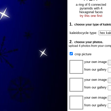
a ring of 6 connected
pyramids with 4
hexagonal faces
try this one first
1.
choose your type of kalei
kaleidocycle type:
2.
choose your photos.
upload 4 photos from your comp
crop picture
your own image
from our gallery
your own image
from our gallery
your own image
from our gallery