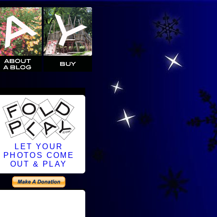
LET YOUR
PHOTOS COME
OUT & PLAY