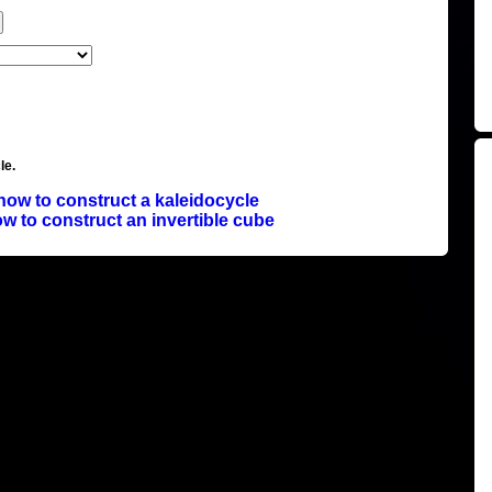
le.
how to construct a kaleidocycle
w to construct an invertible cube