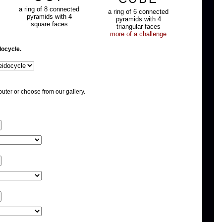
a ring of 8 connected
a ring of 6 connected
pyramids with 4
pyramids with 4
square faces
triangular faces
more of a challenge
docycle.
uter or choose from our gallery.