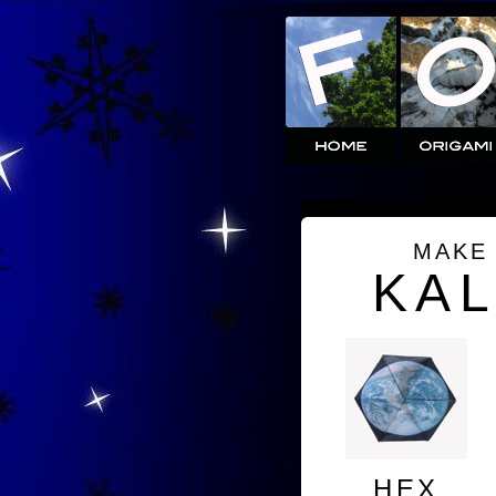
MAKE
KA
HEX