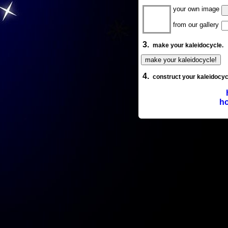
your own image
from our gallery
3.
make your kaleidocycle.
4.
construct your kaleidocyc
ho