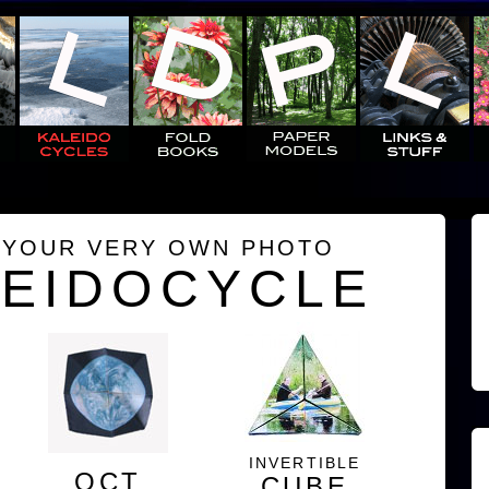
 YOUR VERY OWN PHOTO
LEIDOCYCLE
INVERTIBLE
OCT
CUBE