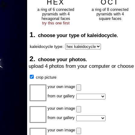
HEX
OCT
a ring of 6 connected
a ring of 8 connected
pyramids with 4
pyramids with 4
hexagonal faces
square faces
try this one first
1.
choose your type of kaleidocycle.
kaleidocycle type:
2.
choose your photos.
upload 4 photos from your computer or choose 
crop picture
your own image
from our gallery
your own image
from our gallery
your own image