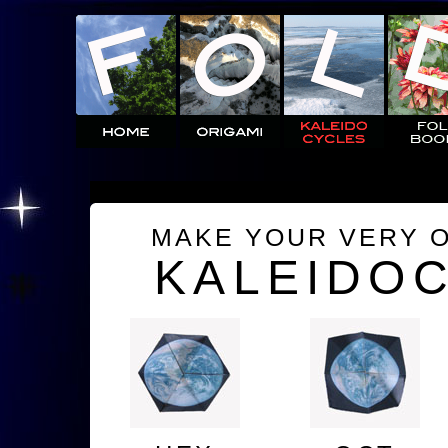
MAKE YOUR VERY 
KALEIDO