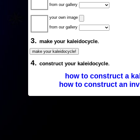
from our gallery
your own image
from our gallery
3.
make your kaleidocycle.
4.
construct your kaleidocycle.
how to construct a ka
how to construct an inv