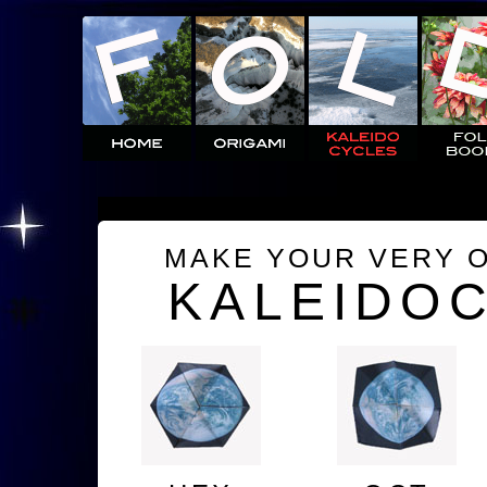
MAKE YOUR VERY 
KALEIDO