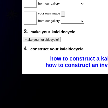
from our gallery
your own image
from our gallery
3.
make your kaleidocycle.
4.
construct your kaleidocycle.
how to construct a ka
how to construct an inv