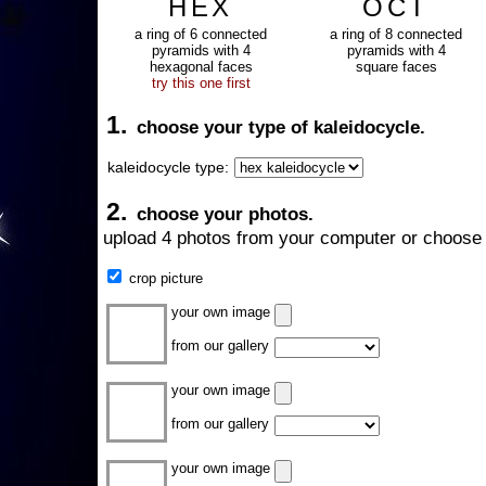
HEX
OCT
a ring of 6 connected
a ring of 8 connected
pyramids with 4
pyramids with 4
hexagonal faces
square faces
try this one first
1.
choose your type of kaleidocycle.
kaleidocycle type:
2.
choose your photos.
upload 4 photos from your computer or choose 
crop picture
your own image
from our gallery
your own image
from our gallery
your own image