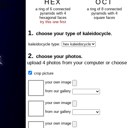
HEX
OCT
a ring of 6 connected
a ring of 8 connected
pyramids with 4
pyramids with 4
hexagonal faces
square faces
try this one first
1.
choose your type of kaleidocycle.
kaleidocycle type:
2.
choose your photos.
upload 4 photos from your computer or choose 
crop picture
your own image
from our gallery
your own image
from our gallery
your own image