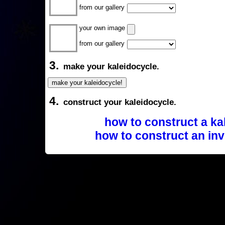
from our gallery
your own image
from our gallery
3.
make your kaleidocycle.
4.
construct your kaleidocycle.
how to construct a ka
how to construct an inv