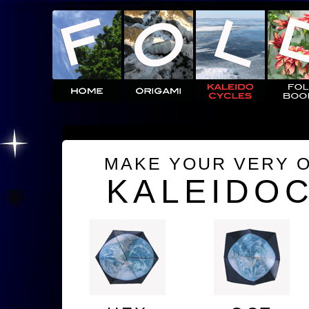
MAKE YOUR VERY 
KALEIDO