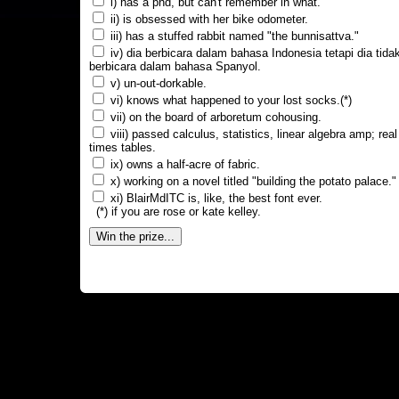
i) has a phd, but can't remember in what.
ii) is obsessed with her bike odometer.
iii) has a stuffed rabbit named "the bunnisattva."
iv) dia berbicara dalam bahasa Indonesia tetapi dia tida
berbicara dalam bahasa Spanyol.
v) un-out-dorkable.
vi) knows what happened to your lost socks.(*)
vii) on the board of arboretum cohousing.
viii) passed calculus, statistics, linear algebra amp; real
times tables.
ix) owns a half-acre of fabric.
x) working on a novel titled "building the potato palace."
xi) BlairMdITC is, like, the best font ever.
(*) if you are rose or kate kelley.
Win the prize...