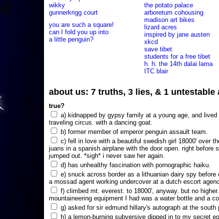
wikky
the potato palace
gunnerkrigg court
arboretum cohousing
madison art bikes
you are such a square!
lizard acres
can I fold you up into
inspired by jane austen
a little penguin?
xkcd
save tibet
students for a free tibet
h. h. the 14th dalai lama
ITC blair
about us: 7 truths, 3 lies, & 1 untestabl
true?
a) kidnapped by gypsy family at a young age, and lived i
traveling circus. with a dancing goat.
b) former member of emperor penguin assault team.
c) fell in love with a beautiful swedish girl 18000' over t
juans in a spanish airplane with the door open. right before 
jumped out. *sigh* i never saw her again.
d) has unhealthy fascination with pornographic haiku.
e) snuck across border as a lithuanian dairy spy before
a mossad agent working undercover at a dutch escort agency
f) climbed mt. everest. to 18000', anyway. but no higher
mountaineering equipment I had was a water bottle and a co
g) asked for sir edmund hillary's autograph at the south p
h) a lemon-burning subversive dipped in to my secret e