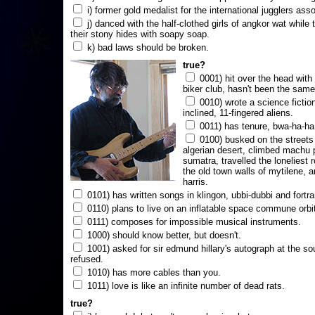
i) former gold medalist for the international jugglers ass
j) danced with the half-clothed girls of angkor wat while
their stony hides with soapy soap.
k) bad laws should be broken.
true?
0001) hit over the head with a
biker club, hasn't been the same
0010) wrote a science fictio
inclined, 11-fingered aliens.
0011) has tenure, bwa-ha-ha
0100) busked on the streets 
algerian desert, climbed machu 
sumatra, travelled the loneliest r
the old town walls of mytilene, a
harris.
0101) has written songs in klingon, ubbi-dubbi and fortra
0110) plans to live on an inflatable space commune orbi
0111) composes for impossible musical instruments.
1000) should know better, but doesn't.
1001) asked for sir edmund hillary's autograph at the sou
refused.
1010) has more cables than you.
1011) love is like an infinite number of dead rats.
true?