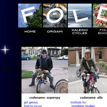
codename: superspy
codename: alfa
girl genius
institute for
how to yo-yo
mundane studies