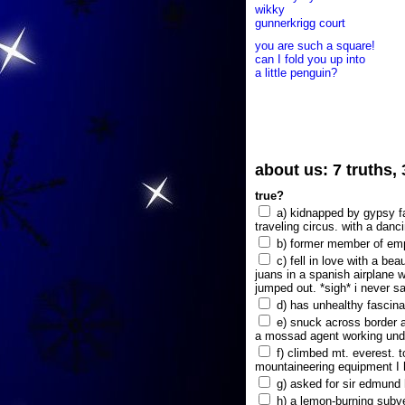
wikky
gunnerkrigg court
you are such a square!
can I fold you up into
a little penguin?
about us: 7 truths,
true?
a) kidnapped by gypsy fam
traveling circus. with a danc
b) former member of emp
c) fell in love with a bea
juans in a spanish airplane w
jumped out. *sigh* i never s
d) has unhealthy fascina
e) snuck across border a
a mossad agent working unde
f) climbed mt. everest. t
mountaineering equipment I 
g) asked for sir edmund hi
h) a lemon-burning subve