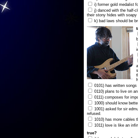
i) former gold medalist f
j) danced with the half-c
their stony hides with soapy
k) bad laws should be b
b
i
a
s
t
h
0101) has written songs i
0110) plans to live on a
0111) composes for impo
1000) should know better
1001) asked for sir edmun
refused.
1010) has more cables t
1011) love is like an infi
true?