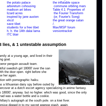
the potato palace
the inflatable space
arboretum cohousing
commune orbiting mars
madison art bikes
Table 4.1: Properties of
lizard acres
the Fourier Transform
inspired by jane austen
(or, Fourier's Song)
xkcd
the great orange satan
save tibet
/.
students for a free tibet
Max/MSP forum
h. h. the 14th dalai lama
versiontracker
ITC blair
 3 lies, & 1 untestable assumption
ily at a young age, and lived in their
ing goat.
eror penguin assault team.
utiful swedish girl 18000' over the san
ith the door open. right before she
aw her again.
tion with pornographic haiku.
s a lithuanian dairy spy before outed by
rcover at a dutch escort agency specializing in anime fantasy.
o 18000', anyway. but no higher. which was good, since the only
had was a water bottle and a cookie.
llary's autograph at the south pole. on a kiwi fiver.
rsive dipped in to my secret eggnog stash. again.