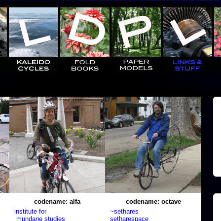
codename: alfa
codename: octave
institute for
~sethares
mundane studies
setharespace