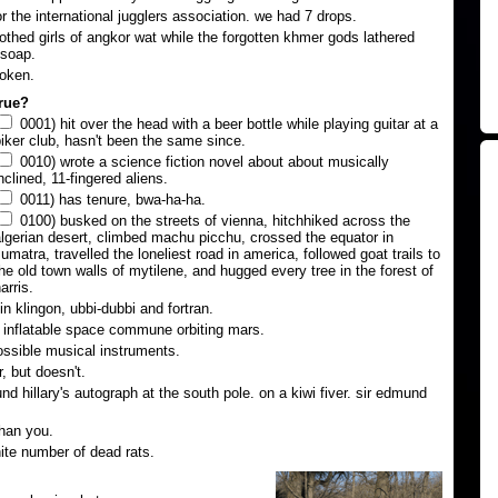
or the international jugglers association. we had 7 drops.
lothed girls of angkor wat while the forgotten khmer gods lathered
 soap.
roken.
true?
0001) hit over the head with a beer bottle while playing guitar at a
iker club, hasn't been the same since.
0010) wrote a science fiction novel about about musically
nclined, 11-fingered aliens.
0011) has tenure, bwa-ha-ha.
0100) busked on the streets of vienna, hitchhiked across the
lgerian desert, climbed machu picchu, crossed the equator in
umatra, travelled the loneliest road in america, followed goat trails to
he old town walls of mytilene, and hugged every tree in the forest of
arris.
n klingon, ubbi-dubbi and fortran.
n inflatable space commune orbiting mars.
ssible musical instruments.
, but doesn't.
d hillary's autograph at the south pole. on a kiwi fiver. sir edmund
han you.
nite number of dead rats.