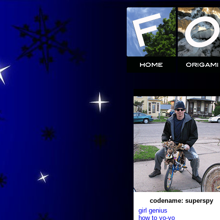
codename: superspy
girl genius
how to yo-yo