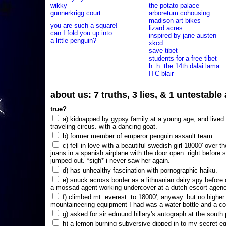
wikky
the potato palace
gunnerkrigg court
arboretum cohousing
madison art bikes
you are such a square!
lizard acres
can I fold you up into
inspired by jane austen
a little penguin?
xkcd
save tibet
students for a free tibet
h. h. the 14th dalai lama
ITC blair
about us: 7 truths, 3 lies, & 1 untestabl
true?
a) kidnapped by gypsy family at a young age, and lived i
traveling circus. with a dancing goat.
b) former member of emperor penguin assault team.
c) fell in love with a beautiful swedish girl 18000' over t
juans in a spanish airplane with the door open. right before 
jumped out. *sigh* i never saw her again.
d) has unhealthy fascination with pornographic haiku.
e) snuck across border as a lithuanian dairy spy before
a mossad agent working undercover at a dutch escort agency
f) climbed mt. everest. to 18000', anyway. but no higher
mountaineering equipment I had was a water bottle and a co
g) asked for sir edmund hillary's autograph at the south p
h) a lemon-burning subversive dipped in to my secret e