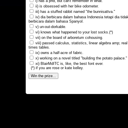
i) has a phd, but can't remember in what.
ii) is obsessed with her bike odometer.
iii) has a stuffed rabbit named "the bunnisattva."
iv) dia berbicara dalam bahasa Indonesia tetapi dia tida
berbicara dalam bahasa Spanyol.
v) un-out-dorkable.
vi) knows what happened to your lost socks.(*)
vii) on the board of arboretum cohousing.
viii) passed calculus, statistics, linear algebra amp; real
times tables.
ix) owns a half-acre of fabric.
x) working on a novel titled "building the potato palace."
xi) BlairMdITC is, like, the best font ever.
(*) if you are rose or kate kelley.
Win the prize...