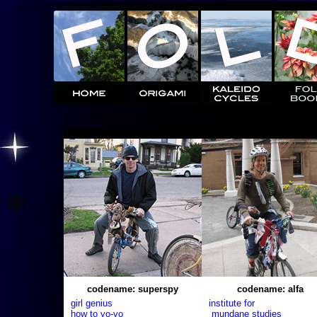
codename: superspy
codename: alfa
girl genius
institute for
how to yo-yo
mundane studies