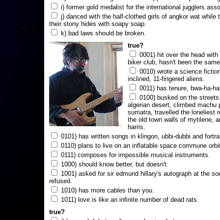
i) former gold medalist for the international jugglers ass
j) danced with the half-clothed girls of angkor wat while
their stony hides with soapy soap.
k) bad laws should be broken.
true?
0001) hit over the head with a
biker club, hasn't been the same
0010) wrote a science fictio
inclined, 11-fingered aliens.
0011) has tenure, bwa-ha-ha
0100) busked on the streets 
algerian desert, climbed machu 
sumatra, travelled the loneliest r
the old town walls of mytilene, a
harris.
0101) has written songs in klingon, ubbi-dubbi and fortra
0110) plans to live on an inflatable space commune orbi
0111) composes for impossible musical instruments.
1000) should know better, but doesn't.
1001) asked for sir edmund hillary's autograph at the sou
refused.
1010) has more cables than you.
1011) love is like an infinite number of dead rats.
true?