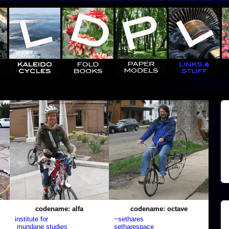
codename: alfa
codename: octave
institute for
~sethares
mundane studies
setharespace