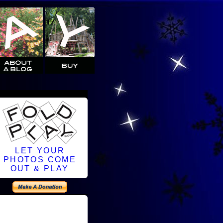
LET YOUR
PHOTOS COME
OUT & PLAY