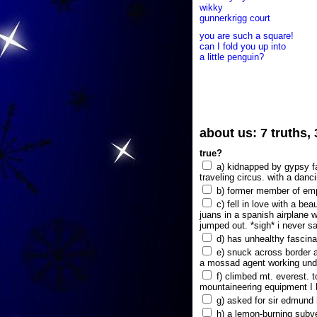
wikky
gunnerkrigg court
you are such a square!
can I fold you up into
a little penguin?
about us: 7 truths,
true?
a) kidnapped by gypsy fam
traveling circus. with a danc
b) former member of emp
c) fell in love with a bea
juans in a spanish airplane w
jumped out. *sigh* i never s
d) has unhealthy fascina
e) snuck across border a
a mossad agent working unde
f) climbed mt. everest. t
mountaineering equipment I 
g) asked for sir edmund hi
h) a lemon-burning subve