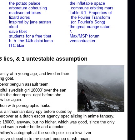
the potato palace
the inflatable space
arboretum cohousing
commune orbiting mars
madison art bikes
Table 4.1: Properties of
lizard acres
the Fourier Transform
inspired by jane austen
(or, Fourier's Song)
xkcd
the great orange satan
save tibet
/.
students for a free tibet
Max/MSP forum
h. h. the 14th dalai lama
versiontracker
ITC blair
 3 lies, & 1 untestable assumption
ily at a young age, and lived in their
ing goat.
eror penguin assault team.
utiful swedish girl 18000' over the san
ith the door open. right before she
aw her again.
tion with pornographic haiku.
s a lithuanian dairy spy before outed by
rcover at a dutch escort agency specializing in anime fantasy.
o 18000', anyway. but no higher. which was good, since the only
had was a water bottle and a cookie.
llary's autograph at the south pole. on a kiwi fiver.
rsive dipped in to my secret eggnog stash. again.