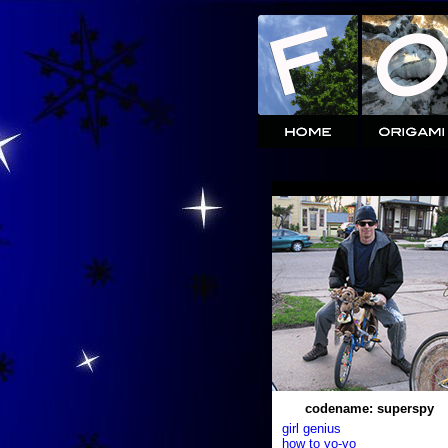
codename: superspy
girl genius
how to yo-yo