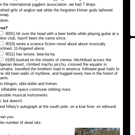
or the international jugglers association. we had 7 drops.
lothed girls of angkor wat while the forgotten khmer gods lathered
 soap.
roken.
true?
0001) hit over the head with a beer bottle while playing guitar at a
iker club, hasn't been the same since.
0010) wrote a science fiction novel about about musically
nclined, 11-fingered aliens.
0011) has tenure, bwa-ha-ha.
0100) busked on the streets of vienna, hitchhiked across the
lgerian desert, climbed machu picchu, crossed the equator in
umatra, travelled the loneliest road in america, followed goat trails to
he old town walls of mytilene, and hugged every tree in the forest of
arris.
n klingon, ubbi-dubbi and fortran.
n inflatable space commune orbiting mars.
ssible musical instruments.
, but doesn't.
d hillary's autograph at the south pole. on a kiwi fiver. sir edmund
han you.
nite number of dead rats.