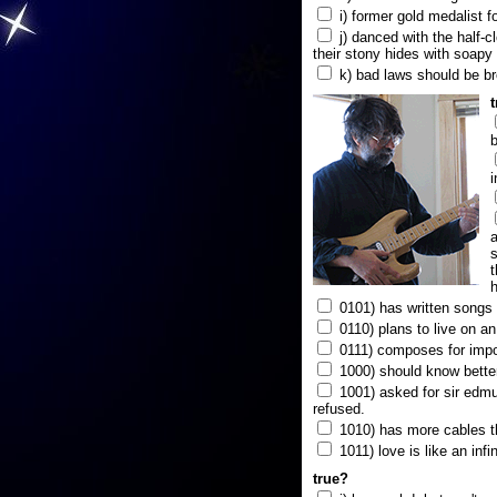
i) former gold medalist f
j) danced with the half-c
their stony hides with soapy
k) bad laws should be b
b
i
a
s
t
h
0101) has written songs i
0110) plans to live on a
0111) composes for impo
1000) should know better
1001) asked for sir edmun
refused.
1010) has more cables t
1011) love is like an infi
true?