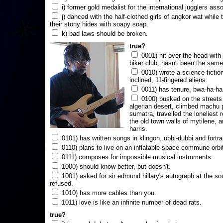
i) former gold medalist for the international jugglers ass
j) danced with the half-clothed girls of angkor wat while
their stony hides with soapy soap.
k) bad laws should be broken.
true?
0001) hit over the head with a
biker club, hasn't been the same
0010) wrote a science fictio
inclined, 11-fingered aliens.
0011) has tenure, bwa-ha-ha
0100) busked on the streets 
algerian desert, climbed machu 
sumatra, travelled the loneliest r
the old town walls of mytilene, a
harris.
0101) has written songs in klingon, ubbi-dubbi and fortra
0110) plans to live on an inflatable space commune orbi
0111) composes for impossible musical instruments.
1000) should know better, but doesn't.
1001) asked for sir edmund hillary's autograph at the sou
refused.
1010) has more cables than you.
1011) love is like an infinite number of dead rats.
true?