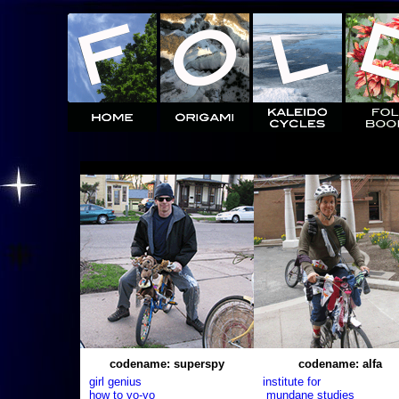
codename: superspy
codename: alfa
girl genius
institute for
how to yo-yo
mundane studies