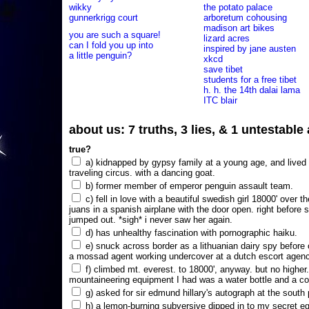
wikky
the potato palace
gunnerkrigg court
arboretum cohousing
madison art bikes
you are such a square!
lizard acres
can I fold you up into
inspired by jane austen
a little penguin?
xkcd
save tibet
students for a free tibet
h. h. the 14th dalai lama
ITC blair
about us: 7 truths, 3 lies, & 1 untestabl
true?
a) kidnapped by gypsy family at a young age, and lived i
traveling circus. with a dancing goat.
b) former member of emperor penguin assault team.
c) fell in love with a beautiful swedish girl 18000' over t
juans in a spanish airplane with the door open. right before 
jumped out. *sigh* i never saw her again.
d) has unhealthy fascination with pornographic haiku.
e) snuck across border as a lithuanian dairy spy before
a mossad agent working undercover at a dutch escort agency
f) climbed mt. everest. to 18000', anyway. but no higher
mountaineering equipment I had was a water bottle and a co
g) asked for sir edmund hillary's autograph at the south p
h) a lemon-burning subversive dipped in to my secret e