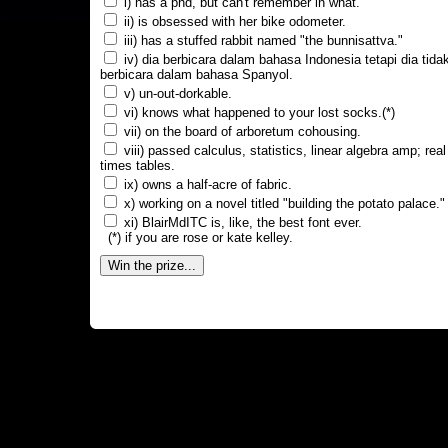
i) has a phd, but can't remember in what.
ii) is obsessed with her bike odometer.
iii) has a stuffed rabbit named "the bunnisattva."
iv) dia berbicara dalam bahasa Indonesia tetapi dia tida
berbicara dalam bahasa Spanyol.
v) un-out-dorkable.
vi) knows what happened to your lost socks.(*)
vii) on the board of arboretum cohousing.
viii) passed calculus, statistics, linear algebra amp; real
times tables.
ix) owns a half-acre of fabric.
x) working on a novel titled "building the potato palace."
xi) BlairMdITC is, like, the best font ever.
(*) if you are rose or kate kelley.
Win the prize...