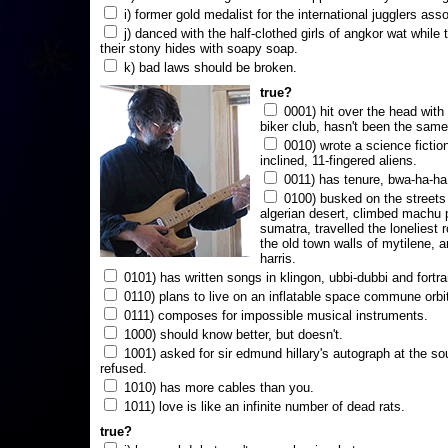
i) former gold medalist for the international jugglers ass
j) danced with the half-clothed girls of angkor wat while
their stony hides with soapy soap.
k) bad laws should be broken.
true?
0001) hit over the head with a
biker club, hasn't been the same
0010) wrote a science fictio
inclined, 11-fingered aliens.
0011) has tenure, bwa-ha-ha
0100) busked on the streets 
algerian desert, climbed machu 
sumatra, travelled the loneliest r
the old town walls of mytilene, a
harris.
0101) has written songs in klingon, ubbi-dubbi and fortra
0110) plans to live on an inflatable space commune orbi
0111) composes for impossible musical instruments.
1000) should know better, but doesn't.
1001) asked for sir edmund hillary's autograph at the sou
refused.
1010) has more cables than you.
1011) love is like an infinite number of dead rats.
true?