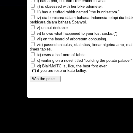
i) has a phd, but can't remember in what.
ii) is obsessed with her bike odometer.
iii) has a stuffed rabbit named "the bunnisattva."
iv) dia berbicara dalam bahasa Indonesia tetapi dia tida
berbicara dalam bahasa Spanyol.
v) un-out-dorkable.
vi) knows what happened to your lost socks.(*)
vii) on the board of arboretum cohousing.
viii) passed calculus, statistics, linear algebra amp; real
times tables.
ix) owns a half-acre of fabric.
x) working on a novel titled "building the potato palace."
xi) BlairMdITC is, like, the best font ever.
(*) if you are rose or kate kelley.
Win the prize...