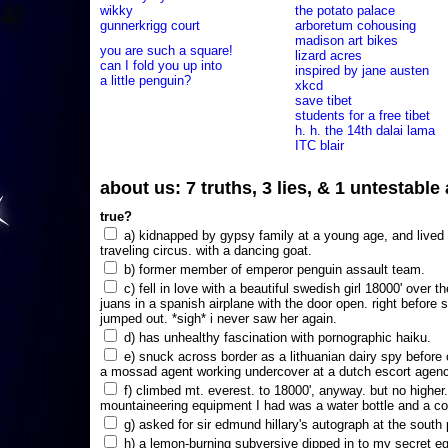
wikky
the potato palace
gunnerkrigg court
arboretum cohousing
madison art bikes
you are such a square!
lizard acres
can I fold you up into
inspired by jane austen
a little penguin?
xkcd
save tibet
students for a free tibet
h. h. the 14th dalai lama
ITC blair
about us: 7 truths, 3 lies, & 1 untestabl
true?
a) kidnapped by gypsy family at a young age, and lived i
traveling circus. with a dancing goat.
b) former member of emperor penguin assault team.
c) fell in love with a beautiful swedish girl 18000' over t
juans in a spanish airplane with the door open. right before 
jumped out. *sigh* i never saw her again.
d) has unhealthy fascination with pornographic haiku.
e) snuck across border as a lithuanian dairy spy before
a mossad agent working undercover at a dutch escort agency
f) climbed mt. everest. to 18000', anyway. but no higher
mountaineering equipment I had was a water bottle and a co
g) asked for sir edmund hillary's autograph at the south p
h) a lemon-burning subversive dipped in to my secret e