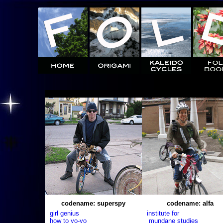
codename: superspy
codename: alfa
girl genius
institute for
how to yo-yo
mundane studies