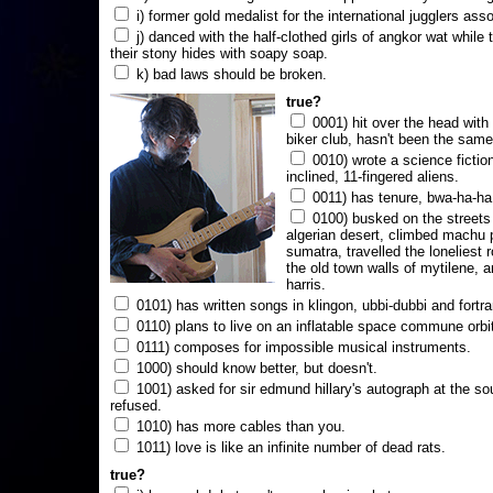
i) former gold medalist for the international jugglers ass
j) danced with the half-clothed girls of angkor wat while
their stony hides with soapy soap.
k) bad laws should be broken.
true?
0001) hit over the head with a
biker club, hasn't been the same
0010) wrote a science fictio
inclined, 11-fingered aliens.
0011) has tenure, bwa-ha-ha
0100) busked on the streets 
algerian desert, climbed machu 
sumatra, travelled the loneliest r
the old town walls of mytilene, a
harris.
0101) has written songs in klingon, ubbi-dubbi and fortra
0110) plans to live on an inflatable space commune orbi
0111) composes for impossible musical instruments.
1000) should know better, but doesn't.
1001) asked for sir edmund hillary's autograph at the sou
refused.
1010) has more cables than you.
1011) love is like an infinite number of dead rats.
true?