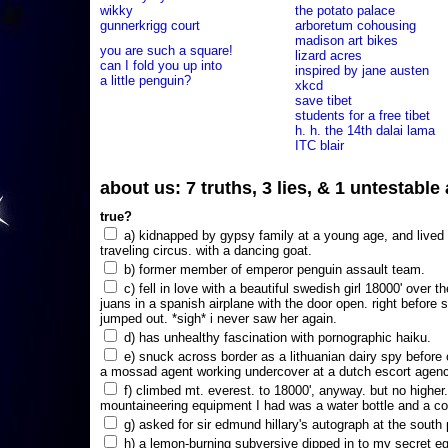
wikky
the potato palace
gunnerkrigg court
arboretum cohousing
madison art bikes
you are such a square!
lizard acres
can I fold you up into
inspired by jane austen
a little penguin?
xkcd
save tibet
students for a free tibet
h. h. the 14th dalai lama
ITC blair
about us: 7 truths, 3 lies, & 1 untestabl
true?
a) kidnapped by gypsy family at a young age, and lived i
traveling circus. with a dancing goat.
b) former member of emperor penguin assault team.
c) fell in love with a beautiful swedish girl 18000' over t
juans in a spanish airplane with the door open. right before 
jumped out. *sigh* i never saw her again.
d) has unhealthy fascination with pornographic haiku.
e) snuck across border as a lithuanian dairy spy before
a mossad agent working undercover at a dutch escort agency
f) climbed mt. everest. to 18000', anyway. but no higher
mountaineering equipment I had was a water bottle and a co
g) asked for sir edmund hillary's autograph at the south p
h) a lemon-burning subversive dipped in to my secret e