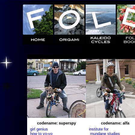
codename: superspy
codename: alfa
girl genius
institute for
how to yo-yo
mundane studies