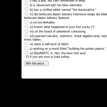
i) has a phd, but can't remember in what.
ii) is obsessed with her bike odometer.
iii) has a stuffed rabbit named "the bunnisattva."
iv) dia berbicara dalam bahasa Indonesia tetapi dia tida
berbicara dalam bahasa Spanyol.
v) un-out-dorkable.
vi) knows what happened to your lost socks.(*)
vii) on the board of arboretum cohousing.
viii) passed calculus, statistics, linear algebra amp; real
times tables.
ix) owns a half-acre of fabric.
x) working on a novel titled "building the potato palace."
xi) BlairMdITC is, like, the best font ever.
(*) if you are rose or kate kelley.
Win the prize...