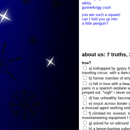
wikky
gunnerkrigg court
you are such a square!
can I fold you up into
a little penguin?
about us: 7 truths,
true?
a) kidnapped by gypsy fam
traveling circus. with a danc
b) former member of emp
c) fell in love with a bea
juans in a spanish airplane w
jumped out. *sigh* i never s
d) has unhealthy fascina
e) snuck across border a
a mossad agent working unde
f) climbed mt. everest. t
mountaineering equipment I 
g) asked for sir edmund hi
h) a lemon-burning subve