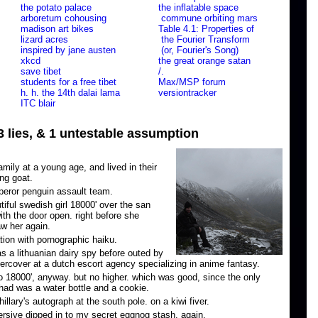
the potato palace
the inflatable space
arboretum cohousing
commune orbiting mars
madison art bikes
Table 4.1: Properties of
lizard acres
the Fourier Transform
inspired by jane austen
(or, Fourier's Song)
xkcd
the great orange satan
save tibet
/.
students for a free tibet
Max/MSP forum
h. h. the 14th dalai lama
versiontracker
ITC blair
 3 lies, & 1 untestable assumption
ily at a young age, and lived in their
ing goat.
eror penguin assault team.
utiful swedish girl 18000' over the san
ith the door open. right before she
aw her again.
tion with pornographic haiku.
s a lithuanian dairy spy before outed by
rcover at a dutch escort agency specializing in anime fantasy.
o 18000', anyway. but no higher. which was good, since the only
had was a water bottle and a cookie.
llary's autograph at the south pole. on a kiwi fiver.
rsive dipped in to my secret eggnog stash. again.