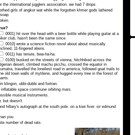
or the international jugglers association. we had 7 drops.
lothed girls of angkor wat while the forgotten khmer gods lathered
 soap.
roken.
true?
0001) hit over the head with a beer bottle while playing guitar at a
iker club, hasn't been the same since.
0010) wrote a science fiction novel about about musically
nclined, 11-fingered aliens.
0011) has tenure, bwa-ha-ha.
0100) busked on the streets of vienna, hitchhiked across the
lgerian desert, climbed machu picchu, crossed the equator in
umatra, travelled the loneliest road in america, followed goat trails to
he old town walls of mytilene, and hugged every tree in the forest of
arris.
n klingon, ubbi-dubbi and fortran.
n inflatable space commune orbiting mars.
ssible musical instruments.
, but doesn't.
d hillary's autograph at the south pole. on a kiwi fiver. sir edmund
han you.
nite number of dead rats.