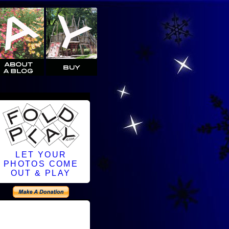
LET YOUR
PHOTOS COME
OUT & PLAY