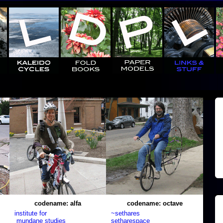
codename: alfa
codename: octave
institute for
~sethares
mundane studies
setharespace