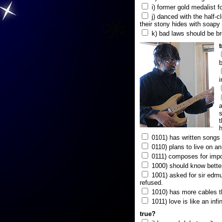
i) former gold medalist f
j) danced with the half-c
their stony hides with soapy
k) bad laws should be b
b
i
a
s
t
h
0101) has written songs i
0110) plans to live on a
0111) composes for impo
1000) should know better
1001) asked for sir edmun
refused.
1010) has more cables t
1011) love is like an infi
true?