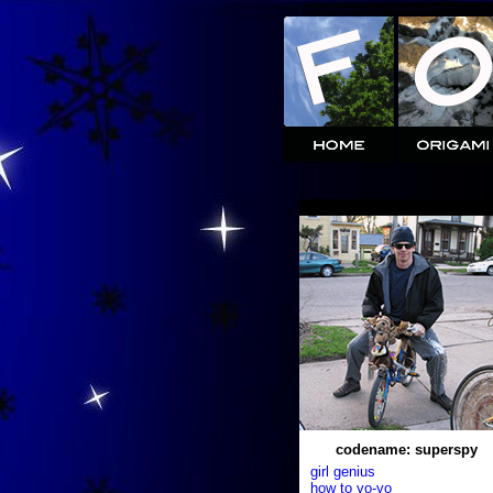
codename: superspy
girl genius
how to yo-yo