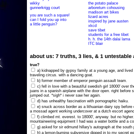
wikky
the potato palace
gunnerkrigg court
arboretum cohousing
madison art bikes
you are such a square!
lizard acres
can I fold you up into
inspired by jane austen
a little penguin?
xkcd
save tibet
students for a free tibet
h. h. the 14th dalai lama
ITC blair
about us: 7 truths, 3 lies, & 1 untestabl
true?
a) kidnapped by gypsy family at a young age, and lived i
traveling circus. with a dancing goat.
b) former member of emperor penguin assault team.
c) fell in love with a beautiful swedish girl 18000' over t
juans in a spanish airplane with the door open. right before 
jumped out. *sigh* i never saw her again.
d) has unhealthy fascination with pornographic haiku.
e) snuck across border as a lithuanian dairy spy before
a mossad agent working undercover at a dutch escort agency
f) climbed mt. everest. to 18000', anyway. but no higher
mountaineering equipment I had was a water bottle and a co
g) asked for sir edmund hillary's autograph at the south p
h) a lemon-burning subversive dipped in to my secret e