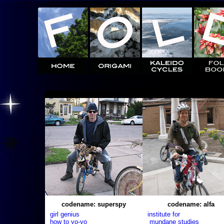
codename: superspy
codename: alfa
girl genius
institute for
how to yo-yo
mundane studies