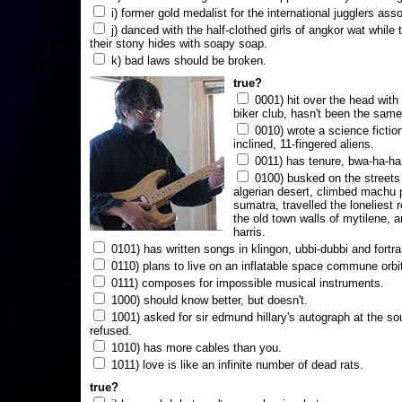
i) former gold medalist for the international jugglers ass
j) danced with the half-clothed girls of angkor wat while
their stony hides with soapy soap.
k) bad laws should be broken.
true?
0001) hit over the head with a
biker club, hasn't been the same
0010) wrote a science fictio
inclined, 11-fingered aliens.
0011) has tenure, bwa-ha-ha
0100) busked on the streets 
algerian desert, climbed machu 
sumatra, travelled the loneliest r
the old town walls of mytilene, a
harris.
0101) has written songs in klingon, ubbi-dubbi and fortra
0110) plans to live on an inflatable space commune orbi
0111) composes for impossible musical instruments.
1000) should know better, but doesn't.
1001) asked for sir edmund hillary's autograph at the sou
refused.
1010) has more cables than you.
1011) love is like an infinite number of dead rats.
true?