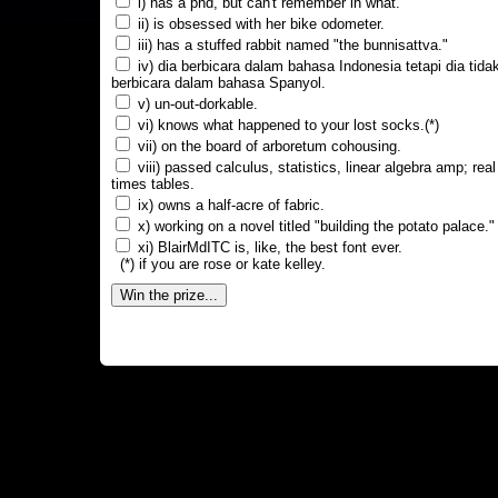
i) has a phd, but can't remember in what.
ii) is obsessed with her bike odometer.
iii) has a stuffed rabbit named "the bunnisattva."
iv) dia berbicara dalam bahasa Indonesia tetapi dia tida
berbicara dalam bahasa Spanyol.
v) un-out-dorkable.
vi) knows what happened to your lost socks.(*)
vii) on the board of arboretum cohousing.
viii) passed calculus, statistics, linear algebra amp; real
times tables.
ix) owns a half-acre of fabric.
x) working on a novel titled "building the potato palace."
xi) BlairMdITC is, like, the best font ever.
(*) if you are rose or kate kelley.
Win the prize...