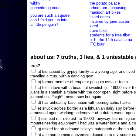
wikky
the potato palace
gunnerkrigg court
arboretum cohousing
madison art bikes
you are such a square!
lizard acres
can I fold you up into
inspired by jane austen
a little penguin?
xkcd
save tibet
students for a free tibet
h. h. the 14th dalai lama
ITC blair
about us: 7 truths, 3 lies, & 1 untestabl
true?
a) kidnapped by gypsy family at a young age, and lived i
traveling circus. with a dancing goat.
b) former member of emperor penguin assault team.
c) fell in love with a beautiful swedish girl 18000' over t
juans in a spanish airplane with the door open. right before 
jumped out. *sigh* i never saw her again.
d) has unhealthy fascination with pornographic haiku.
e) snuck across border as a lithuanian dairy spy before
a mossad agent working undercover at a dutch escort agency
f) climbed mt. everest. to 18000', anyway. but no higher
mountaineering equipment I had was a water bottle and a co
g) asked for sir edmund hillary's autograph at the south p
h) a lemon-burning subversive dipped in to my secret e