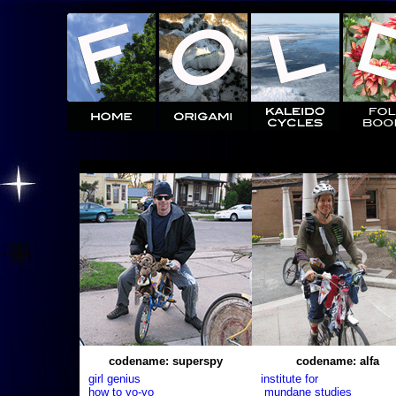
codename: superspy
codename: alfa
girl genius
institute for
how to yo-yo
mundane studies