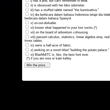
i) has a phd, but can't remember in what.
ii) is obsessed with her bike odometer.
iii) has a stuffed rabbit named "the bunnisattva."
iv) dia berbicara dalam bahasa Indonesia tetapi dia tida
berbicara dalam bahasa Spanyol.
v) un-out-dorkable.
vi) knows what happened to your lost socks.(*)
vii) on the board of arboretum cohousing.
viii) passed calculus, statistics, linear algebra amp; real
times tables.
ix) owns a half-acre of fabric.
x) working on a novel titled "building the potato palace."
xi) BlairMdITC is, like, the best font ever.
(*) if you are rose or kate kelley.
Win the prize...