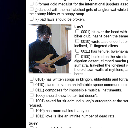
i) former gold medalist for the international jugglers ass
j) danced with the half-clothed girls of angkor wat while
their stony hides with soapy soap.
k) bad laws should be broken.
true?
0001) hit over the head with a
biker club, hasn't been the same
0010) wrote a science fictio
inclined, 11-fingered aliens.
0011) has tenure, bwa-ha-ha
0100) busked on the streets 
algerian desert, climbed machu 
sumatra, travelled the loneliest r
the old town walls of mytilene, a
harris.
0101) has written songs in klingon, ubbi-dubbi and fortra
0110) plans to live on an inflatable space commune orbi
0111) composes for impossible musical instruments.
1000) should know better, but doesn't.
1001) asked for sir edmund hillary's autograph at the sou
refused.
1010) has more cables than you.
1011) love is like an infinite number of dead rats.
true?