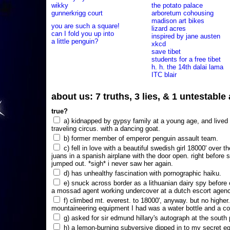
wikky
the potato palace
gunnerkrigg court
arboretum cohousing
madison art bikes
you are such a square!
lizard acres
can I fold you up into
inspired by jane austen
a little penguin?
xkcd
save tibet
students for a free tibet
h. h. the 14th dalai lama
ITC blair
about us: 7 truths, 3 lies, & 1 untestabl
true?
a) kidnapped by gypsy family at a young age, and lived i
traveling circus. with a dancing goat.
b) former member of emperor penguin assault team.
c) fell in love with a beautiful swedish girl 18000' over t
juans in a spanish airplane with the door open. right before 
jumped out. *sigh* i never saw her again.
d) has unhealthy fascination with pornographic haiku.
e) snuck across border as a lithuanian dairy spy before
a mossad agent working undercover at a dutch escort agency
f) climbed mt. everest. to 18000', anyway. but no higher
mountaineering equipment I had was a water bottle and a co
g) asked for sir edmund hillary's autograph at the south p
h) a lemon-burning subversive dipped in to my secret e