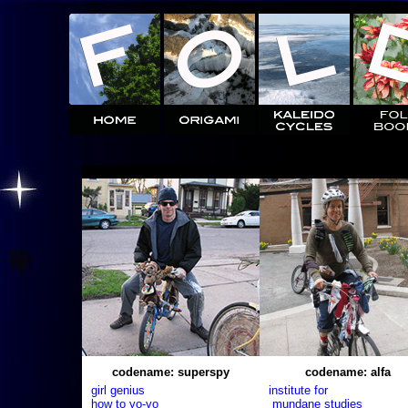
codename: superspy
codename: alfa
girl genius
institute for
how to yo-yo
mundane studies