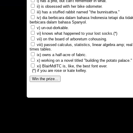
i) has a phd, but can't remember in what.
ii) is obsessed with her bike odometer.
iii) has a stuffed rabbit named "the bunnisattva."
iv) dia berbicara dalam bahasa Indonesia tetapi dia tida
berbicara dalam bahasa Spanyol.
v) un-out-dorkable.
vi) knows what happened to your lost socks.(*)
vii) on the board of arboretum cohousing.
viii) passed calculus, statistics, linear algebra amp; real
times tables.
ix) owns a half-acre of fabric.
x) working on a novel titled "building the potato palace."
xi) BlairMdITC is, like, the best font ever.
(*) if you are rose or kate kelley.
Win the prize...