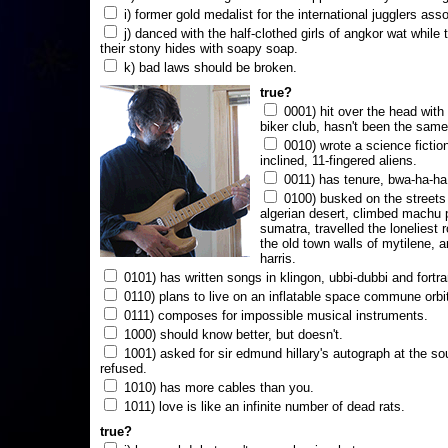
i) former gold medalist for the international jugglers ass
j) danced with the half-clothed girls of angkor wat while
their stony hides with soapy soap.
k) bad laws should be broken.
true?
0001) hit over the head with a
biker club, hasn't been the same
0010) wrote a science fictio
inclined, 11-fingered aliens.
0011) has tenure, bwa-ha-ha
0100) busked on the streets 
algerian desert, climbed machu 
sumatra, travelled the loneliest r
the old town walls of mytilene, a
harris.
0101) has written songs in klingon, ubbi-dubbi and fortra
0110) plans to live on an inflatable space commune orbi
0111) composes for impossible musical instruments.
1000) should know better, but doesn't.
1001) asked for sir edmund hillary's autograph at the sou
refused.
1010) has more cables than you.
1011) love is like an infinite number of dead rats.
true?