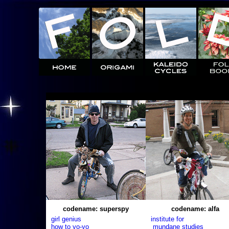
codename: superspy
codename: alfa
girl genius
institute for
how to yo-yo
mundane studies