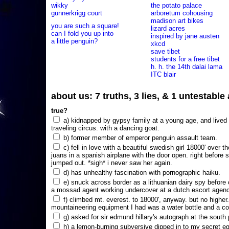
wikky
the potato palace
gunnerkrigg court
arboretum cohousing
madison art bikes
you are such a square!
lizard acres
can I fold you up into
inspired by jane austen
a little penguin?
xkcd
save tibet
students for a free tibet
h. h. the 14th dalai lama
ITC blair
about us: 7 truths, 3 lies, & 1 untestabl
true?
a) kidnapped by gypsy family at a young age, and lived i
traveling circus. with a dancing goat.
b) former member of emperor penguin assault team.
c) fell in love with a beautiful swedish girl 18000' over t
juans in a spanish airplane with the door open. right before 
jumped out. *sigh* i never saw her again.
d) has unhealthy fascination with pornographic haiku.
e) snuck across border as a lithuanian dairy spy before
a mossad agent working undercover at a dutch escort agency
f) climbed mt. everest. to 18000', anyway. but no higher
mountaineering equipment I had was a water bottle and a co
g) asked for sir edmund hillary's autograph at the south p
h) a lemon-burning subversive dipped in to my secret e