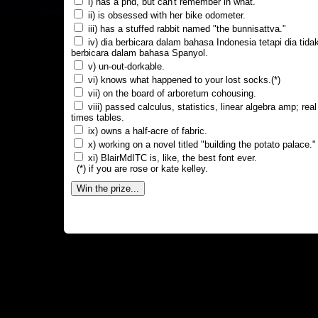
i) has a phd, but can't remember in what.
ii) is obsessed with her bike odometer.
iii) has a stuffed rabbit named "the bunnisattva."
iv) dia berbicara dalam bahasa Indonesia tetapi dia tida
berbicara dalam bahasa Spanyol.
v) un-out-dorkable.
vi) knows what happened to your lost socks.(*)
vii) on the board of arboretum cohousing.
viii) passed calculus, statistics, linear algebra amp; real
times tables.
ix) owns a half-acre of fabric.
x) working on a novel titled "building the potato palace."
xi) BlairMdITC is, like, the best font ever.
(*) if you are rose or kate kelley.
Win the prize...