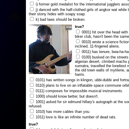
i) former gold medalist for the international jugglers ass
j) danced with the half-clothed girls of angkor wat while
their stony hides with soapy soap.
k) bad laws should be broken.
true?
0001) hit over the head with a
biker club, hasn't been the same
0010) wrote a science fictio
inclined, 11-fingered aliens.
0011) has tenure, bwa-ha-ha
0100) busked on the streets 
algerian desert, climbed machu 
sumatra, travelled the loneliest r
the old town walls of mytilene, a
harris.
0101) has written songs in klingon, ubbi-dubbi and fortra
0110) plans to live on an inflatable space commune orbi
0111) composes for impossible musical instruments.
1000) should know better, but doesn't.
1001) asked for sir edmund hillary's autograph at the sou
refused.
1010) has more cables than you.
1011) love is like an infinite number of dead rats.
true?