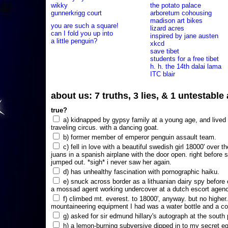
wikky
the potato palace
gunnerkrigg court
arboretum cohousing
madison art bikes
you are such a square!
lizard acres
can I fold you up into
inspired by jane austen
a little penguin?
xkcd
save tibet
students for a free tibet
h. h. the 14th dalai lama
ITC blair
about us: 7 truths, 3 lies, & 1 untestabl
true?
a) kidnapped by gypsy family at a young age, and lived i
traveling circus. with a dancing goat.
b) former member of emperor penguin assault team.
c) fell in love with a beautiful swedish girl 18000' over t
juans in a spanish airplane with the door open. right before 
jumped out. *sigh* i never saw her again.
d) has unhealthy fascination with pornographic haiku.
e) snuck across border as a lithuanian dairy spy before
a mossad agent working undercover at a dutch escort agency
f) climbed mt. everest. to 18000', anyway. but no higher
mountaineering equipment I had was a water bottle and a co
g) asked for sir edmund hillary's autograph at the south p
h) a lemon-burning subversive dipped in to my secret e