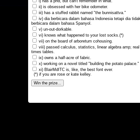
i) has a phd, but can't remember in what.
ii) is obsessed with her bike odometer.
iii) has a stuffed rabbit named "the bunnisattva."
iv) dia berbicara dalam bahasa Indonesia tetapi dia tida
berbicara dalam bahasa Spanyol.
v) un-out-dorkable.
vi) knows what happened to your lost socks.(*)
vii) on the board of arboretum cohousing.
viii) passed calculus, statistics, linear algebra amp; real
times tables.
ix) owns a half-acre of fabric.
x) working on a novel titled "building the potato palace."
xi) BlairMdITC is, like, the best font ever.
(*) if you are rose or kate kelley.
Win the prize...