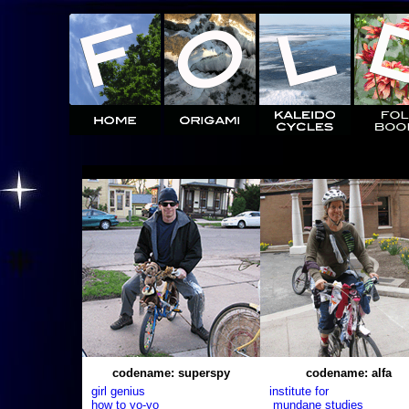
codename: superspy
codename: alfa
girl genius
institute for
how to yo-yo
mundane studies