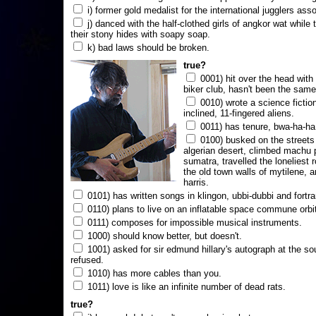
i) former gold medalist for the international jugglers ass
j) danced with the half-clothed girls of angkor wat while
their stony hides with soapy soap.
k) bad laws should be broken.
true?
0001) hit over the head with a
biker club, hasn't been the same
0010) wrote a science fictio
inclined, 11-fingered aliens.
0011) has tenure, bwa-ha-ha
0100) busked on the streets 
algerian desert, climbed machu 
sumatra, travelled the loneliest r
the old town walls of mytilene, a
harris.
0101) has written songs in klingon, ubbi-dubbi and fortra
0110) plans to live on an inflatable space commune orbi
0111) composes for impossible musical instruments.
1000) should know better, but doesn't.
1001) asked for sir edmund hillary's autograph at the sou
refused.
1010) has more cables than you.
1011) love is like an infinite number of dead rats.
true?