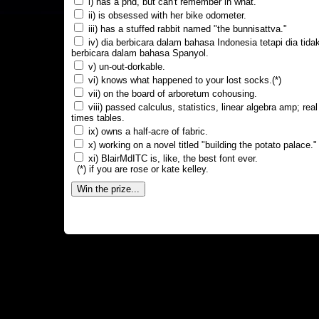
i) has a phd, but can't remember in what.
ii) is obsessed with her bike odometer.
iii) has a stuffed rabbit named "the bunnisattva."
iv) dia berbicara dalam bahasa Indonesia tetapi dia tida
berbicara dalam bahasa Spanyol.
v) un-out-dorkable.
vi) knows what happened to your lost socks.(*)
vii) on the board of arboretum cohousing.
viii) passed calculus, statistics, linear algebra amp; real
times tables.
ix) owns a half-acre of fabric.
x) working on a novel titled "building the potato palace."
xi) BlairMdITC is, like, the best font ever.
(*) if you are rose or kate kelley.
Win the prize...