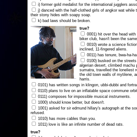
i) former gold medalist for the international jugglers ass
j) danced with the half-clothed girls of angkor wat while
their stony hides with soapy soap.
k) bad laws should be broken.
true?
0001) hit over the head with a
biker club, hasn't been the same
0010) wrote a science fictio
inclined, 11-fingered aliens.
0011) has tenure, bwa-ha-ha
0100) busked on the streets 
algerian desert, climbed machu 
sumatra, travelled the loneliest r
the old town walls of mytilene, a
harris.
0101) has written songs in klingon, ubbi-dubbi and fortra
0110) plans to live on an inflatable space commune orbi
0111) composes for impossible musical instruments.
1000) should know better, but doesn't.
1001) asked for sir edmund hillary's autograph at the sou
refused.
1010) has more cables than you.
1011) love is like an infinite number of dead rats.
true?