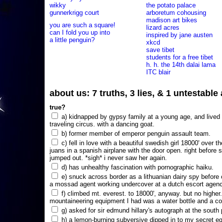
wikky
the potato palace
gunnerkrigg court
arboretum cohousing
madison art bikes
you are such a square!
lizard acres
can I fold you up into
inspired by jane austen
a little penguin?
xkcd
save tibet
students for a free tibet
h. h. the 14th dalai lama
ITC blair
about us: 7 truths, 3 lies, & 1 untestabl
true?
a) kidnapped by gypsy family at a young age, and lived i
traveling circus. with a dancing goat.
b) former member of emperor penguin assault team.
c) fell in love with a beautiful swedish girl 18000' over t
juans in a spanish airplane with the door open. right before 
jumped out. *sigh* i never saw her again.
d) has unhealthy fascination with pornographic haiku.
e) snuck across border as a lithuanian dairy spy before
a mossad agent working undercover at a dutch escort agency
f) climbed mt. everest. to 18000', anyway. but no higher
mountaineering equipment I had was a water bottle and a co
g) asked for sir edmund hillary's autograph at the south p
h) a lemon-burning subversive dipped in to my secret e