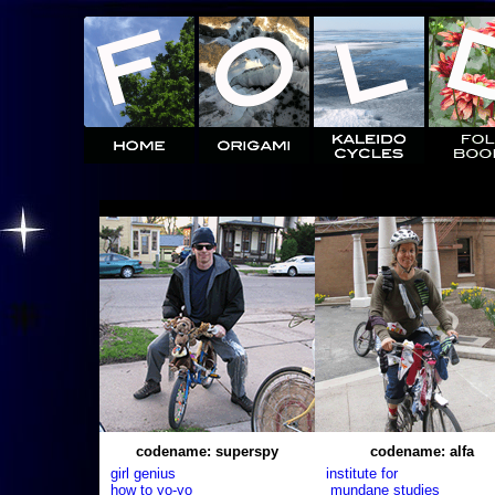
codename: superspy
codename: alfa
girl genius
institute for
how to yo-yo
mundane studies