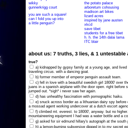
wikky
the potato palace
gunnerkrigg court
arboretum cohousing
madison art bikes
you are such a square!
lizard acres
can I fold you up into
inspired by jane austen
a little penguin?
xkcd
save tibet
students for a free tibet
h. h. the 14th dalai lama
ITC blair
about us: 7 truths, 3 lies, & 1 untestabl
true?
a) kidnapped by gypsy family at a young age, and lived i
traveling circus. with a dancing goat.
b) former member of emperor penguin assault team.
c) fell in love with a beautiful swedish girl 18000' over t
juans in a spanish airplane with the door open. right before 
jumped out. *sigh* i never saw her again.
d) has unhealthy fascination with pornographic haiku.
e) snuck across border as a lithuanian dairy spy before
a mossad agent working undercover at a dutch escort agency
f) climbed mt. everest. to 18000', anyway. but no higher
mountaineering equipment I had was a water bottle and a co
g) asked for sir edmund hillary's autograph at the south p
h) a lemon-burning subversive dipped in to my secret e