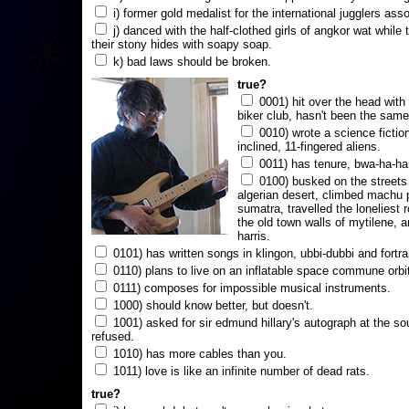
i) former gold medalist for the international jugglers ass
j) danced with the half-clothed girls of angkor wat while
their stony hides with soapy soap.
k) bad laws should be broken.
true?
0001) hit over the head with a
biker club, hasn't been the same
0010) wrote a science fictio
inclined, 11-fingered aliens.
0011) has tenure, bwa-ha-ha
0100) busked on the streets 
algerian desert, climbed machu 
sumatra, travelled the loneliest r
the old town walls of mytilene, a
harris.
0101) has written songs in klingon, ubbi-dubbi and fortra
0110) plans to live on an inflatable space commune orbi
0111) composes for impossible musical instruments.
1000) should know better, but doesn't.
1001) asked for sir edmund hillary's autograph at the sou
refused.
1010) has more cables than you.
1011) love is like an infinite number of dead rats.
true?