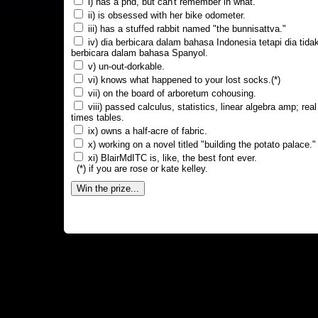
i) has a phd, but can't remember in what.
ii) is obsessed with her bike odometer.
iii) has a stuffed rabbit named "the bunnisattva."
iv) dia berbicara dalam bahasa Indonesia tetapi dia tida
berbicara dalam bahasa Spanyol.
v) un-out-dorkable.
vi) knows what happened to your lost socks.(*)
vii) on the board of arboretum cohousing.
viii) passed calculus, statistics, linear algebra amp; real
times tables.
ix) owns a half-acre of fabric.
x) working on a novel titled "building the potato palace."
xi) BlairMdITC is, like, the best font ever.
(*) if you are rose or kate kelley.
Win the prize...