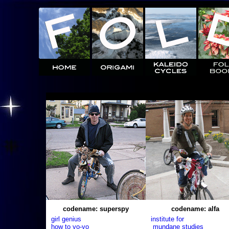
codename: superspy
codename: alfa
girl genius
institute for
how to yo-yo
mundane studies