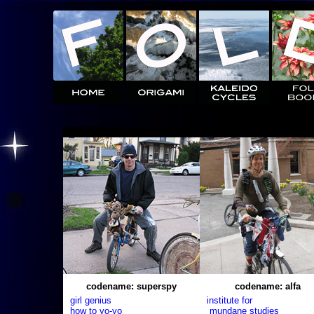
codename: superspy
codename: alfa
girl genius
institute for
how to yo-yo
mundane studies