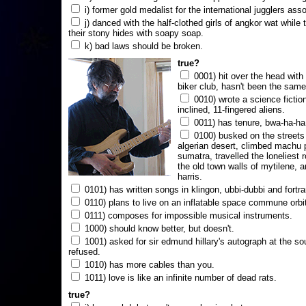
i) former gold medalist for the international jugglers ass
j) danced with the half-clothed girls of angkor wat while
their stony hides with soapy soap.
k) bad laws should be broken.
true?
0001) hit over the head with a
biker club, hasn't been the same
0010) wrote a science fictio
inclined, 11-fingered aliens.
0011) has tenure, bwa-ha-ha
0100) busked on the streets 
algerian desert, climbed machu 
sumatra, travelled the loneliest r
the old town walls of mytilene, a
harris.
0101) has written songs in klingon, ubbi-dubbi and fortra
0110) plans to live on an inflatable space commune orbi
0111) composes for impossible musical instruments.
1000) should know better, but doesn't.
1001) asked for sir edmund hillary's autograph at the sou
refused.
1010) has more cables than you.
1011) love is like an infinite number of dead rats.
true?