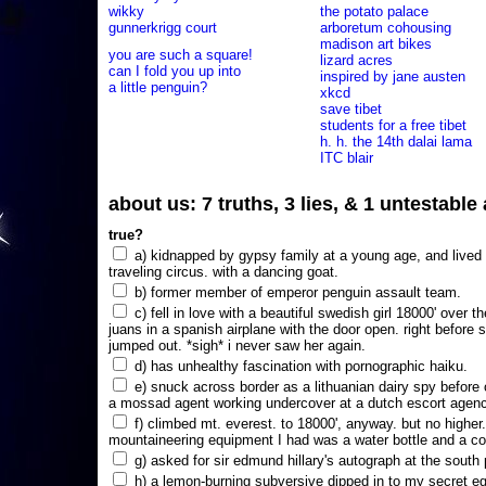
wikky
the potato palace
gunnerkrigg court
arboretum cohousing
madison art bikes
you are such a square!
lizard acres
can I fold you up into
inspired by jane austen
a little penguin?
xkcd
save tibet
students for a free tibet
h. h. the 14th dalai lama
ITC blair
about us: 7 truths, 3 lies, & 1 untestabl
true?
a) kidnapped by gypsy family at a young age, and lived i
traveling circus. with a dancing goat.
b) former member of emperor penguin assault team.
c) fell in love with a beautiful swedish girl 18000' over t
juans in a spanish airplane with the door open. right before 
jumped out. *sigh* i never saw her again.
d) has unhealthy fascination with pornographic haiku.
e) snuck across border as a lithuanian dairy spy before
a mossad agent working undercover at a dutch escort agency
f) climbed mt. everest. to 18000', anyway. but no higher
mountaineering equipment I had was a water bottle and a co
g) asked for sir edmund hillary's autograph at the south p
h) a lemon-burning subversive dipped in to my secret e