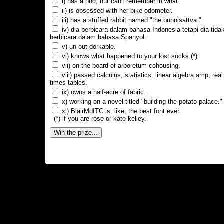
i) has a phd, but can't remember in what.
ii) is obsessed with her bike odometer.
iii) has a stuffed rabbit named "the bunnisattva."
iv) dia berbicara dalam bahasa Indonesia tetapi dia tida
berbicara dalam bahasa Spanyol.
v) un-out-dorkable.
vi) knows what happened to your lost socks.(*)
vii) on the board of arboretum cohousing.
viii) passed calculus, statistics, linear algebra amp; real
times tables.
ix) owns a half-acre of fabric.
x) working on a novel titled "building the potato palace."
xi) BlairMdITC is, like, the best font ever.
(*) if you are rose or kate kelley.
Win the prize...