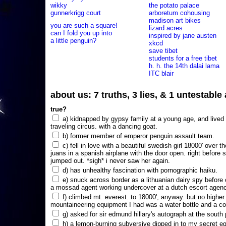
wikky
the potato palace
gunnerkrigg court
arboretum cohousing
madison art bikes
you are such a square!
lizard acres
can I fold you up into
inspired by jane austen
a little penguin?
xkcd
save tibet
students for a free tibet
h. h. the 14th dalai lama
ITC blair
about us: 7 truths, 3 lies, & 1 untestabl
true?
a) kidnapped by gypsy family at a young age, and lived i
traveling circus. with a dancing goat.
b) former member of emperor penguin assault team.
c) fell in love with a beautiful swedish girl 18000' over t
juans in a spanish airplane with the door open. right before 
jumped out. *sigh* i never saw her again.
d) has unhealthy fascination with pornographic haiku.
e) snuck across border as a lithuanian dairy spy before
a mossad agent working undercover at a dutch escort agency
f) climbed mt. everest. to 18000', anyway. but no higher
mountaineering equipment I had was a water bottle and a co
g) asked for sir edmund hillary's autograph at the south p
h) a lemon-burning subversive dipped in to my secret e