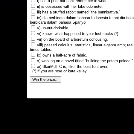
i) has a phd, but can't remember in what.
ii) is obsessed with her bike odometer.
iii) has a stuffed rabbit named "the bunnisattva."
iv) dia berbicara dalam bahasa Indonesia tetapi dia tida
berbicara dalam bahasa Spanyol.
v) un-out-dorkable.
vi) knows what happened to your lost socks.(*)
vii) on the board of arboretum cohousing.
viii) passed calculus, statistics, linear algebra amp; real
times tables.
ix) owns a half-acre of fabric.
x) working on a novel titled "building the potato palace."
xi) BlairMdITC is, like, the best font ever.
(*) if you are rose or kate kelley.
Win the prize...