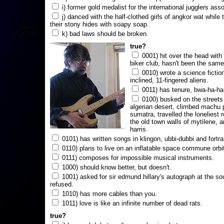
i) former gold medalist for the international jugglers ass
j) danced with the half-clothed girls of angkor wat while
their stony hides with soapy soap.
k) bad laws should be broken.
true?
0001) hit over the head with a
biker club, hasn't been the same
0010) wrote a science fictio
inclined, 11-fingered aliens.
0011) has tenure, bwa-ha-ha
0100) busked on the streets 
algerian desert, climbed machu 
sumatra, travelled the loneliest r
the old town walls of mytilene, a
harris.
0101) has written songs in klingon, ubbi-dubbi and fortra
0110) plans to live on an inflatable space commune orbi
0111) composes for impossible musical instruments.
1000) should know better, but doesn't.
1001) asked for sir edmund hillary's autograph at the sou
refused.
1010) has more cables than you.
1011) love is like an infinite number of dead rats.
true?