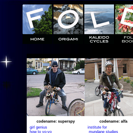
codename: superspy
codename: alfa
girl genius
institute for
how to yo-yo
mundane studies