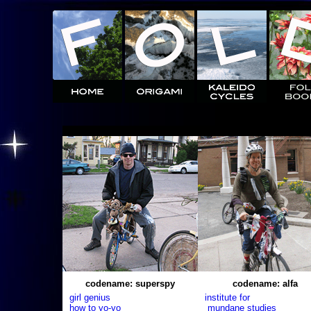
codename: superspy
codename: alfa
girl genius
institute for
how to yo-yo
mundane studies