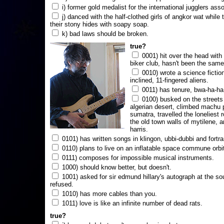
i) former gold medalist for the international jugglers ass
j) danced with the half-clothed girls of angkor wat while
their stony hides with soapy soap.
k) bad laws should be broken.
true?
0001) hit over the head with a
biker club, hasn't been the same
0010) wrote a science fictio
inclined, 11-fingered aliens.
0011) has tenure, bwa-ha-ha
0100) busked on the streets 
algerian desert, climbed machu 
sumatra, travelled the loneliest r
the old town walls of mytilene, a
harris.
0101) has written songs in klingon, ubbi-dubbi and fortra
0110) plans to live on an inflatable space commune orbi
0111) composes for impossible musical instruments.
1000) should know better, but doesn't.
1001) asked for sir edmund hillary's autograph at the sou
refused.
1010) has more cables than you.
1011) love is like an infinite number of dead rats.
true?