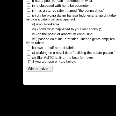
i) has a phd, but can't remember in what.
ii) is obsessed with her bike odometer.
iii) has a stuffed rabbit named "the bunnisattva."
iv) dia berbicara dalam bahasa Indonesia tetapi dia tida
berbicara dalam bahasa Spanyol.
v) un-out-dorkable.
vi) knows what happened to your lost socks.(*)
vii) on the board of arboretum cohousing.
viii) passed calculus, statistics, linear algebra amp; real
times tables.
ix) owns a half-acre of fabric.
x) working on a novel titled "building the potato palace."
xi) BlairMdITC is, like, the best font ever.
(*) if you are rose or kate kelley.
Win the prize...