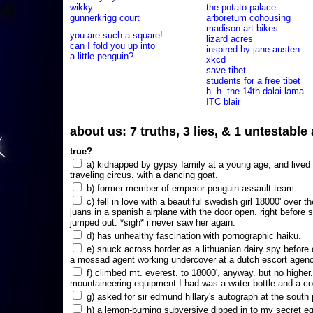
wikky
the potato palace
gunnerkrigg court
arboretum cohousing
madison art bikes
you are such a square!
lizard acres
can I fold you up into
inspired by jane austen
a little penguin?
xkcd
save tibet
students for a free tibet
h. h. the 14th dalai lama
ITC blair
about us: 7 truths, 3 lies, & 1 untestabl
true?
a) kidnapped by gypsy family at a young age, and lived i
traveling circus. with a dancing goat.
b) former member of emperor penguin assault team.
c) fell in love with a beautiful swedish girl 18000' over t
juans in a spanish airplane with the door open. right before 
jumped out. *sigh* i never saw her again.
d) has unhealthy fascination with pornographic haiku.
e) snuck across border as a lithuanian dairy spy before
a mossad agent working undercover at a dutch escort agency
f) climbed mt. everest. to 18000', anyway. but no higher
mountaineering equipment I had was a water bottle and a co
g) asked for sir edmund hillary's autograph at the south p
h) a lemon-burning subversive dipped in to my secret e