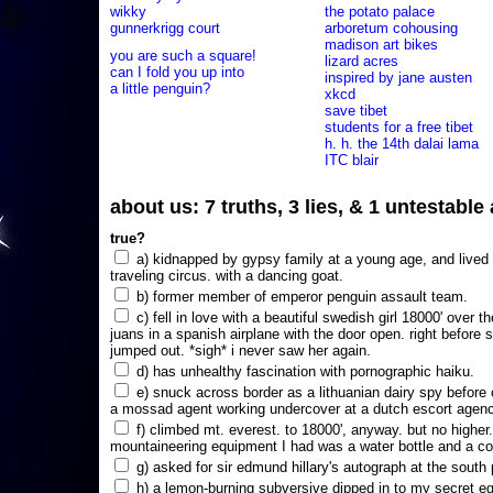
wikky
the potato palace
gunnerkrigg court
arboretum cohousing
madison art bikes
you are such a square!
lizard acres
can I fold you up into
inspired by jane austen
a little penguin?
xkcd
save tibet
students for a free tibet
h. h. the 14th dalai lama
ITC blair
about us: 7 truths, 3 lies, & 1 untestabl
true?
a) kidnapped by gypsy family at a young age, and lived i
traveling circus. with a dancing goat.
b) former member of emperor penguin assault team.
c) fell in love with a beautiful swedish girl 18000' over t
juans in a spanish airplane with the door open. right before 
jumped out. *sigh* i never saw her again.
d) has unhealthy fascination with pornographic haiku.
e) snuck across border as a lithuanian dairy spy before
a mossad agent working undercover at a dutch escort agency
f) climbed mt. everest. to 18000', anyway. but no higher
mountaineering equipment I had was a water bottle and a co
g) asked for sir edmund hillary's autograph at the south p
h) a lemon-burning subversive dipped in to my secret e