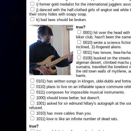
i) former gold medalist for the international jugglers ass
j) danced with the half-clothed girls of angkor wat while
their stony hides with soapy soap.
k) bad laws should be broken.
true?
0001) hit over the head with a
biker club, hasn't been the same
0010) wrote a science fictio
inclined, 11-fingered aliens.
0011) has tenure, bwa-ha-ha
0100) busked on the streets 
algerian desert, climbed machu 
sumatra, travelled the loneliest r
the old town walls of mytilene, a
harris.
0101) has written songs in klingon, ubbi-dubbi and fortra
0110) plans to live on an inflatable space commune orbi
0111) composes for impossible musical instruments.
1000) should know better, but doesn't.
1001) asked for sir edmund hillary's autograph at the sou
refused.
1010) has more cables than you.
1011) love is like an infinite number of dead rats.
true?