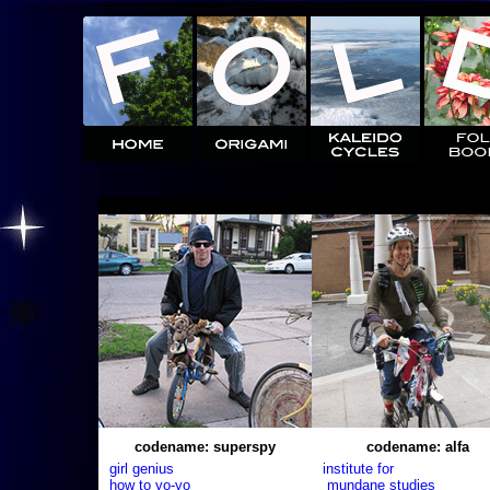
codename: superspy
codename: alfa
girl genius
institute for
how to yo-yo
mundane studies