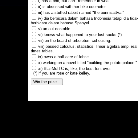
i) has a phd, but can't remember in what.
ii) is obsessed with her bike odometer.
iii) has a stuffed rabbit named "the bunnisattva."
iv) dia berbicara dalam bahasa Indonesia tetapi dia tida
berbicara dalam bahasa Spanyol.
v) un-out-dorkable.
vi) knows what happened to your lost socks.(*)
vii) on the board of arboretum cohousing.
viii) passed calculus, statistics, linear algebra amp; real
times tables.
ix) owns a half-acre of fabric.
x) working on a novel titled "building the potato palace."
xi) BlairMdITC is, like, the best font ever.
(*) if you are rose or kate kelley.
Win the prize...