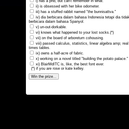
i) has a phd, but can't remember in what.
ii) is obsessed with her bike odometer.
iii) has a stuffed rabbit named "the bunnisattva."
iv) dia berbicara dalam bahasa Indonesia tetapi dia tida
berbicara dalam bahasa Spanyol.
v) un-out-dorkable.
vi) knows what happened to your lost socks.(*)
vii) on the board of arboretum cohousing.
viii) passed calculus, statistics, linear algebra amp; real
times tables.
ix) owns a half-acre of fabric.
x) working on a novel titled "building the potato palace."
xi) BlairMdITC is, like, the best font ever.
(*) if you are rose or kate kelley.
Win the prize...