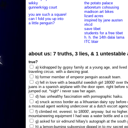
wikky
the potato palace
gunnerkrigg court
arboretum cohousing
madison art bikes
you are such a square!
lizard acres
can I fold you up into
inspired by jane austen
a little penguin?
xkcd
save tibet
students for a free tibet
h. h. the 14th dalai lama
ITC blair
about us: 7 truths, 3 lies, & 1 untestabl
true?
a) kidnapped by gypsy family at a young age, and lived i
traveling circus. with a dancing goat.
b) former member of emperor penguin assault team.
c) fell in love with a beautiful swedish girl 18000' over t
juans in a spanish airplane with the door open. right before 
jumped out. *sigh* i never saw her again.
d) has unhealthy fascination with pornographic haiku.
e) snuck across border as a lithuanian dairy spy before
a mossad agent working undercover at a dutch escort agency
f) climbed mt. everest. to 18000', anyway. but no higher
mountaineering equipment I had was a water bottle and a co
g) asked for sir edmund hillary's autograph at the south p
h) a lemon-burning subversive dipped in to my secret e