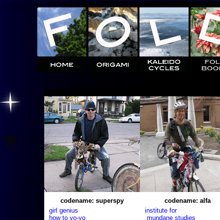
codename: superspy
codename: alfa
girl genius
institute for
how to yo-yo
mundane studies