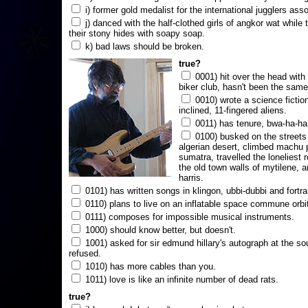
i) former gold medalist for the international jugglers ass
j) danced with the half-clothed girls of angkor wat while
their stony hides with soapy soap.
k) bad laws should be broken.
true?
0001) hit over the head with a
biker club, hasn't been the same
0010) wrote a science fictio
inclined, 11-fingered aliens.
0011) has tenure, bwa-ha-ha
0100) busked on the streets 
algerian desert, climbed machu 
sumatra, travelled the loneliest r
the old town walls of mytilene, a
harris.
0101) has written songs in klingon, ubbi-dubbi and fortra
0110) plans to live on an inflatable space commune orbi
0111) composes for impossible musical instruments.
1000) should know better, but doesn't.
1001) asked for sir edmund hillary's autograph at the sou
refused.
1010) has more cables than you.
1011) love is like an infinite number of dead rats.
true?