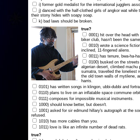
i) former gold medalist for the international jugglers ass
j) danced with the half-clothed girls of angkor wat while
their stony hides with soapy soap.
k) bad laws should be broken.
true?
0001) hit over the head with a
biker club, hasn't been the same
0010) wrote a science fictio
inclined, 11-fingered aliens.
0011) has tenure, bwa-ha-ha
0100) busked on the streets 
algerian desert, climbed machu 
sumatra, travelled the loneliest r
the old town walls of mytilene, a
harris.
0101) has written songs in klingon, ubbi-dubbi and fortra
0110) plans to live on an inflatable space commune orbi
0111) composes for impossible musical instruments.
1000) should know better, but doesn't.
1001) asked for sir edmund hillary's autograph at the sou
refused.
1010) has more cables than you.
1011) love is like an infinite number of dead rats.
true?