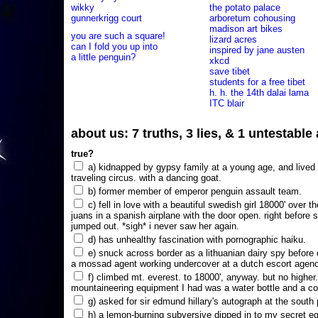
wikky
the potato palace
gunnerkrigg court
arboretum cohousing
madison art bikes
you are such a square!
lizard acres
can I fold you up into
inspired by jane austen
a little penguin?
xkcd
save tibet
students for a free tibet
h. h. the 14th dalai lama
ITC blair
about us: 7 truths, 3 lies, & 1 untestabl
true?
a) kidnapped by gypsy family at a young age, and lived i
traveling circus. with a dancing goat.
b) former member of emperor penguin assault team.
c) fell in love with a beautiful swedish girl 18000' over t
juans in a spanish airplane with the door open. right before 
jumped out. *sigh* i never saw her again.
d) has unhealthy fascination with pornographic haiku.
e) snuck across border as a lithuanian dairy spy before
a mossad agent working undercover at a dutch escort agency
f) climbed mt. everest. to 18000', anyway. but no higher
mountaineering equipment I had was a water bottle and a co
g) asked for sir edmund hillary's autograph at the south p
h) a lemon-burning subversive dipped in to my secret e