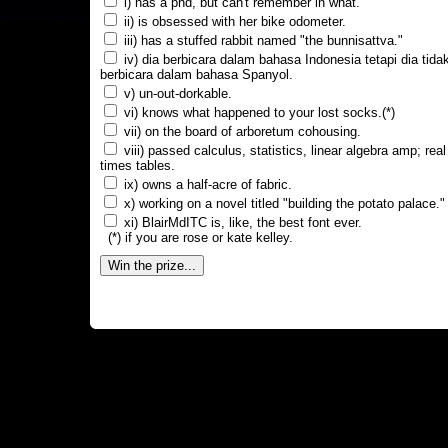
i) has a phd, but can't remember in what.
ii) is obsessed with her bike odometer.
iii) has a stuffed rabbit named "the bunnisattva."
iv) dia berbicara dalam bahasa Indonesia tetapi dia tida
berbicara dalam bahasa Spanyol.
v) un-out-dorkable.
vi) knows what happened to your lost socks.(*)
vii) on the board of arboretum cohousing.
viii) passed calculus, statistics, linear algebra amp; real
times tables.
ix) owns a half-acre of fabric.
x) working on a novel titled "building the potato palace."
xi) BlairMdITC is, like, the best font ever.
(*) if you are rose or kate kelley.
Win the prize...