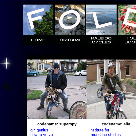
codename: superspy
codename: alfa
girl genius
institute for
how to yo-yo
mundane studies