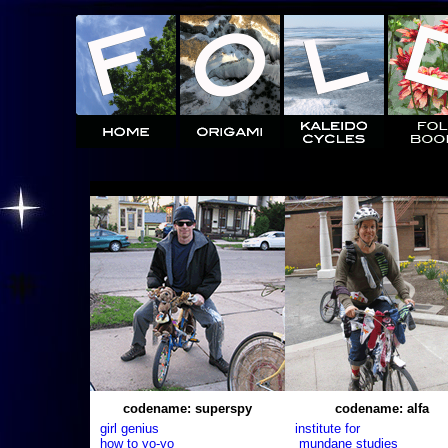
codename: superspy
codename: alfa
girl genius
institute for
how to yo-yo
mundane studies