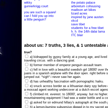
wikky
the potato palace
gunnerkrigg court
arboretum cohousing
madison art bikes
you are such a square!
lizard acres
can I fold you up into
inspired by jane austen
a little penguin?
xkcd
save tibet
students for a free tibet
h. h. the 14th dalai lama
ITC blair
about us: 7 truths, 3 lies, & 1 untestabl
true?
a) kidnapped by gypsy family at a young age, and lived i
traveling circus. with a dancing goat.
b) former member of emperor penguin assault team.
c) fell in love with a beautiful swedish girl 18000' over t
juans in a spanish airplane with the door open. right before 
jumped out. *sigh* i never saw her again.
d) has unhealthy fascination with pornographic haiku.
e) snuck across border as a lithuanian dairy spy before
a mossad agent working undercover at a dutch escort agency
f) climbed mt. everest. to 18000', anyway. but no higher
mountaineering equipment I had was a water bottle and a co
g) asked for sir edmund hillary's autograph at the south p
h) a lemon-burning subversive dipped in to my secret e