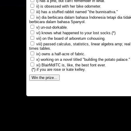
i) has a phd, but can't remember in what.
ii) is obsessed with her bike odometer.
iii) has a stuffed rabbit named "the bunnisattva."
iv) dia berbicara dalam bahasa Indonesia tetapi dia tida
berbicara dalam bahasa Spanyol.
v) un-out-dorkable.
vi) knows what happened to your lost socks.(*)
vii) on the board of arboretum cohousing.
viii) passed calculus, statistics, linear algebra amp; real
times tables.
ix) owns a half-acre of fabric.
x) working on a novel titled "building the potato palace."
xi) BlairMdITC is, like, the best font ever.
(*) if you are rose or kate kelley.
Win the prize...