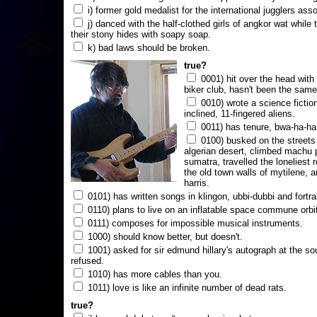
i) former gold medalist for the international jugglers ass
j) danced with the half-clothed girls of angkor wat while
their stony hides with soapy soap.
k) bad laws should be broken.
true?
0001) hit over the head with a
biker club, hasn't been the same
0010) wrote a science fictio
inclined, 11-fingered aliens.
0011) has tenure, bwa-ha-ha
0100) busked on the streets 
algerian desert, climbed machu 
sumatra, travelled the loneliest r
the old town walls of mytilene, a
harris.
0101) has written songs in klingon, ubbi-dubbi and fortra
0110) plans to live on an inflatable space commune orbi
0111) composes for impossible musical instruments.
1000) should know better, but doesn't.
1001) asked for sir edmund hillary's autograph at the sou
refused.
1010) has more cables than you.
1011) love is like an infinite number of dead rats.
true?