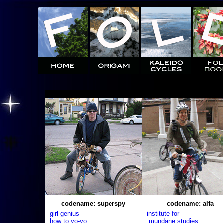
codename: superspy
codename: alfa
girl genius
institute for
how to yo-yo
mundane studies