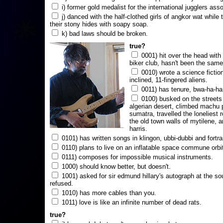
i) former gold medalist for the international jugglers ass
j) danced with the half-clothed girls of angkor wat while
their stony hides with soapy soap.
k) bad laws should be broken.
true?
0001) hit over the head with a
biker club, hasn't been the same
0010) wrote a science fictio
inclined, 11-fingered aliens.
0011) has tenure, bwa-ha-ha
0100) busked on the streets 
algerian desert, climbed machu 
sumatra, travelled the loneliest r
the old town walls of mytilene, a
harris.
0101) has written songs in klingon, ubbi-dubbi and fortra
0110) plans to live on an inflatable space commune orbi
0111) composes for impossible musical instruments.
1000) should know better, but doesn't.
1001) asked for sir edmund hillary's autograph at the sou
refused.
1010) has more cables than you.
1011) love is like an infinite number of dead rats.
true?