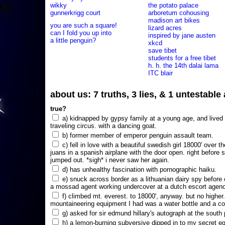
wikky
the potato palace
gunnerkrigg court
arboretum cohousing
madison art bikes
you are such a square!
lizard acres
can I fold you up into
inspired by jane austen
a little penguin?
xkcd
save tibet
students for a free tibet
h. h. the 14th dalai lama
ITC blair
about us: 7 truths, 3 lies, & 1 untestabl
true?
a) kidnapped by gypsy family at a young age, and lived i
traveling circus. with a dancing goat.
b) former member of emperor penguin assault team.
c) fell in love with a beautiful swedish girl 18000' over t
juans in a spanish airplane with the door open. right before 
jumped out. *sigh* i never saw her again.
d) has unhealthy fascination with pornographic haiku.
e) snuck across border as a lithuanian dairy spy before
a mossad agent working undercover at a dutch escort agency
f) climbed mt. everest. to 18000', anyway. but no higher
mountaineering equipment I had was a water bottle and a co
g) asked for sir edmund hillary's autograph at the south p
h) a lemon-burning subversive dipped in to my secret e