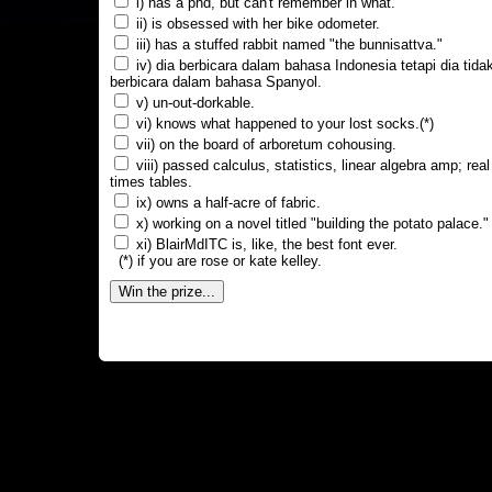
i) has a phd, but can't remember in what.
ii) is obsessed with her bike odometer.
iii) has a stuffed rabbit named "the bunnisattva."
iv) dia berbicara dalam bahasa Indonesia tetapi dia tida
berbicara dalam bahasa Spanyol.
v) un-out-dorkable.
vi) knows what happened to your lost socks.(*)
vii) on the board of arboretum cohousing.
viii) passed calculus, statistics, linear algebra amp; real
times tables.
ix) owns a half-acre of fabric.
x) working on a novel titled "building the potato palace."
xi) BlairMdITC is, like, the best font ever.
(*) if you are rose or kate kelley.
Win the prize...