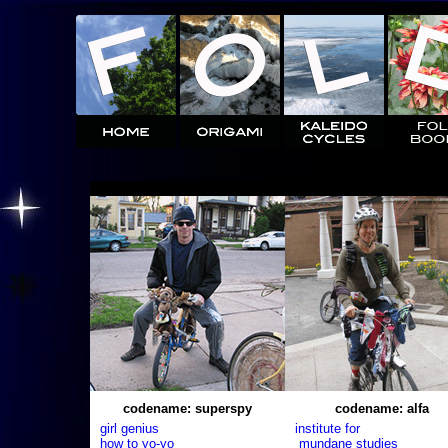
codename: superspy
codename: alfa
girl genius
institute for
how to yo-yo
mundane studies