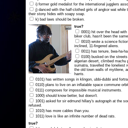
i) former gold medalist for the international jugglers ass
j) danced with the half-clothed girls of angkor wat while
their stony hides with soapy soap.
k) bad laws should be broken.
true?
0001) hit over the head with a
biker club, hasn't been the same
0010) wrote a science fictio
inclined, 11-fingered aliens.
0011) has tenure, bwa-ha-ha
0100) busked on the streets 
algerian desert, climbed machu 
sumatra, travelled the loneliest r
the old town walls of mytilene, a
harris.
0101) has written songs in klingon, ubbi-dubbi and fortra
0110) plans to live on an inflatable space commune orbi
0111) composes for impossible musical instruments.
1000) should know better, but doesn't.
1001) asked for sir edmund hillary's autograph at the sou
refused.
1010) has more cables than you.
1011) love is like an infinite number of dead rats.
true?