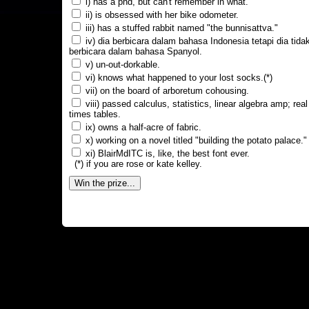
i) has a phd, but can't remember in what.
ii) is obsessed with her bike odometer.
iii) has a stuffed rabbit named "the bunnisattva."
iv) dia berbicara dalam bahasa Indonesia tetapi dia tida
berbicara dalam bahasa Spanyol.
v) un-out-dorkable.
vi) knows what happened to your lost socks.(*)
vii) on the board of arboretum cohousing.
viii) passed calculus, statistics, linear algebra amp; real
times tables.
ix) owns a half-acre of fabric.
x) working on a novel titled "building the potato palace."
xi) BlairMdITC is, like, the best font ever.
(*) if you are rose or kate kelley.
Win the prize...