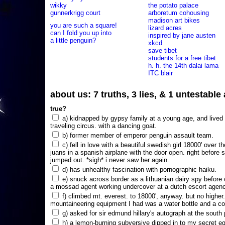
wikky
the potato palace
gunnerkrigg court
arboretum cohousing
madison art bikes
you are such a square!
lizard acres
can I fold you up into
inspired by jane austen
a little penguin?
xkcd
save tibet
students for a free tibet
h. h. the 14th dalai lama
ITC blair
about us: 7 truths, 3 lies, & 1 untestabl
true?
a) kidnapped by gypsy family at a young age, and lived i
traveling circus. with a dancing goat.
b) former member of emperor penguin assault team.
c) fell in love with a beautiful swedish girl 18000' over t
juans in a spanish airplane with the door open. right before 
jumped out. *sigh* i never saw her again.
d) has unhealthy fascination with pornographic haiku.
e) snuck across border as a lithuanian dairy spy before
a mossad agent working undercover at a dutch escort agency
f) climbed mt. everest. to 18000', anyway. but no higher
mountaineering equipment I had was a water bottle and a co
g) asked for sir edmund hillary's autograph at the south p
h) a lemon-burning subversive dipped in to my secret e