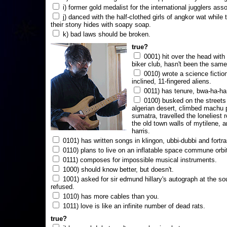
i) former gold medalist for the international jugglers ass
j) danced with the half-clothed girls of angkor wat while
their stony hides with soapy soap.
k) bad laws should be broken.
true?
0001) hit over the head with a
biker club, hasn't been the same
0010) wrote a science fictio
inclined, 11-fingered aliens.
0011) has tenure, bwa-ha-ha
0100) busked on the streets 
algerian desert, climbed machu 
sumatra, travelled the loneliest r
the old town walls of mytilene, a
harris.
0101) has written songs in klingon, ubbi-dubbi and fortra
0110) plans to live on an inflatable space commune orbi
0111) composes for impossible musical instruments.
1000) should know better, but doesn't.
1001) asked for sir edmund hillary's autograph at the sou
refused.
1010) has more cables than you.
1011) love is like an infinite number of dead rats.
true?