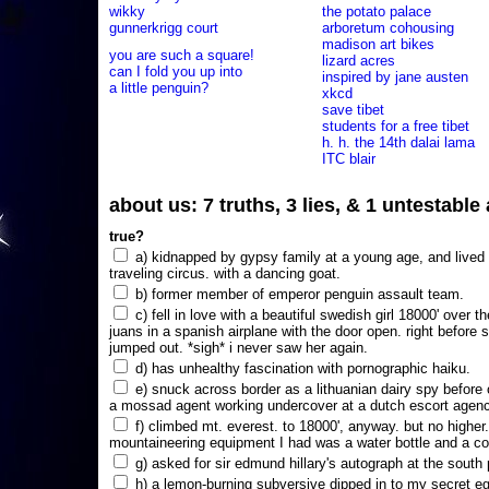
wikky
the potato palace
gunnerkrigg court
arboretum cohousing
madison art bikes
you are such a square!
lizard acres
can I fold you up into
inspired by jane austen
a little penguin?
xkcd
save tibet
students for a free tibet
h. h. the 14th dalai lama
ITC blair
about us: 7 truths, 3 lies, & 1 untestabl
true?
a) kidnapped by gypsy family at a young age, and lived i
traveling circus. with a dancing goat.
b) former member of emperor penguin assault team.
c) fell in love with a beautiful swedish girl 18000' over t
juans in a spanish airplane with the door open. right before 
jumped out. *sigh* i never saw her again.
d) has unhealthy fascination with pornographic haiku.
e) snuck across border as a lithuanian dairy spy before
a mossad agent working undercover at a dutch escort agency
f) climbed mt. everest. to 18000', anyway. but no higher
mountaineering equipment I had was a water bottle and a co
g) asked for sir edmund hillary's autograph at the south p
h) a lemon-burning subversive dipped in to my secret e