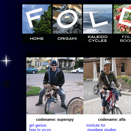
codename: superspy
codename: alfa
girl genius
institute for
how to yo-yo
mundane studies