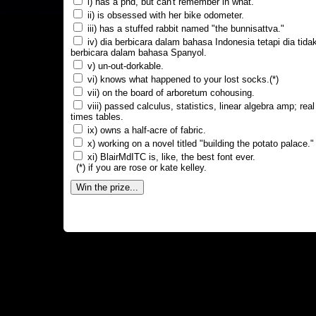
i) has a phd, but can't remember in what.
ii) is obsessed with her bike odometer.
iii) has a stuffed rabbit named "the bunnisattva."
iv) dia berbicara dalam bahasa Indonesia tetapi dia tida
berbicara dalam bahasa Spanyol.
v) un-out-dorkable.
vi) knows what happened to your lost socks.(*)
vii) on the board of arboretum cohousing.
viii) passed calculus, statistics, linear algebra amp; real
times tables.
ix) owns a half-acre of fabric.
x) working on a novel titled "building the potato palace."
xi) BlairMdITC is, like, the best font ever.
(*) if you are rose or kate kelley.
Win the prize...