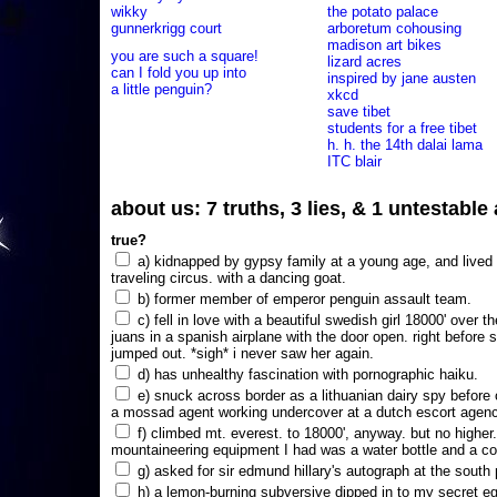
wikky
the potato palace
gunnerkrigg court
arboretum cohousing
madison art bikes
you are such a square!
lizard acres
can I fold you up into
inspired by jane austen
a little penguin?
xkcd
save tibet
students for a free tibet
h. h. the 14th dalai lama
ITC blair
about us: 7 truths, 3 lies, & 1 untestabl
true?
a) kidnapped by gypsy family at a young age, and lived i
traveling circus. with a dancing goat.
b) former member of emperor penguin assault team.
c) fell in love with a beautiful swedish girl 18000' over t
juans in a spanish airplane with the door open. right before 
jumped out. *sigh* i never saw her again.
d) has unhealthy fascination with pornographic haiku.
e) snuck across border as a lithuanian dairy spy before
a mossad agent working undercover at a dutch escort agency
f) climbed mt. everest. to 18000', anyway. but no higher
mountaineering equipment I had was a water bottle and a co
g) asked for sir edmund hillary's autograph at the south p
h) a lemon-burning subversive dipped in to my secret e