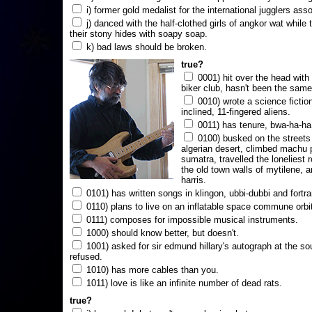
i) former gold medalist for the international jugglers ass
j) danced with the half-clothed girls of angkor wat while
their stony hides with soapy soap.
k) bad laws should be broken.
true?
0001) hit over the head with a
biker club, hasn't been the same
0010) wrote a science fictio
inclined, 11-fingered aliens.
0011) has tenure, bwa-ha-ha
0100) busked on the streets 
algerian desert, climbed machu 
sumatra, travelled the loneliest r
the old town walls of mytilene, a
harris.
0101) has written songs in klingon, ubbi-dubbi and fortra
0110) plans to live on an inflatable space commune orbi
0111) composes for impossible musical instruments.
1000) should know better, but doesn't.
1001) asked for sir edmund hillary's autograph at the sou
refused.
1010) has more cables than you.
1011) love is like an infinite number of dead rats.
true?