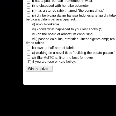
i) has a phd, but can't remember in what.
ii) is obsessed with her bike odometer.
iii) has a stuffed rabbit named "the bunnisattva."
iv) dia berbicara dalam bahasa Indonesia tetapi dia tida
berbicara dalam bahasa Spanyol.
v) un-out-dorkable.
vi) knows what happened to your lost socks.(*)
vii) on the board of arboretum cohousing.
viii) passed calculus, statistics, linear algebra amp; real
times tables.
ix) owns a half-acre of fabric.
x) working on a novel titled "building the potato palace."
xi) BlairMdITC is, like, the best font ever.
(*) if you are rose or kate kelley.
Win the prize...