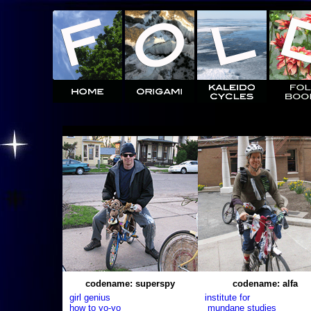
codename: superspy
codename: alfa
girl genius
institute for
how to yo-yo
mundane studies