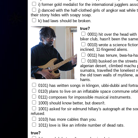
i) former gold medalist for the international jugglers ass
j) danced with the half-clothed girls of angkor wat while
their stony hides with soapy soap.
k) bad laws should be broken.
true?
0001) hit over the head with a
biker club, hasn't been the same
0010) wrote a science fictio
inclined, 11-fingered aliens.
0011) has tenure, bwa-ha-ha
0100) busked on the streets 
algerian desert, climbed machu 
sumatra, travelled the loneliest r
the old town walls of mytilene, a
harris.
0101) has written songs in klingon, ubbi-dubbi and fortra
0110) plans to live on an inflatable space commune orbi
0111) composes for impossible musical instruments.
1000) should know better, but doesn't.
1001) asked for sir edmund hillary's autograph at the sou
refused.
1010) has more cables than you.
1011) love is like an infinite number of dead rats.
true?