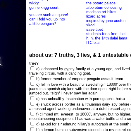
wikky
the potato palace
gunnerkrigg court
arboretum cohousing
madison art bikes
you are such a square!
lizard acres
can I fold you up into
inspired by jane austen
a little penguin?
xkcd
save tibet
students for a free tibet
h. h. the 14th dalai lama
ITC blair
about us: 7 truths, 3 lies, & 1 untestabl
true?
a) kidnapped by gypsy family at a young age, and lived i
traveling circus. with a dancing goat.
b) former member of emperor penguin assault team.
c) fell in love with a beautiful swedish girl 18000' over t
juans in a spanish airplane with the door open. right before 
jumped out. *sigh* i never saw her again.
d) has unhealthy fascination with pornographic haiku.
e) snuck across border as a lithuanian dairy spy before
a mossad agent working undercover at a dutch escort agency
f) climbed mt. everest. to 18000', anyway. but no higher
mountaineering equipment I had was a water bottle and a co
g) asked for sir edmund hillary's autograph at the south p
h) a lemon-burning subversive dipped in to my secret e