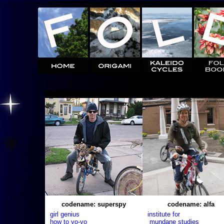
codename: superspy
codename: alfa
girl genius
institute for
how to yo-yo
mundane studies