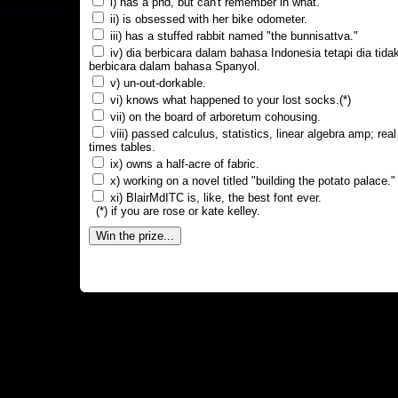
i) has a phd, but can't remember in what.
ii) is obsessed with her bike odometer.
iii) has a stuffed rabbit named "the bunnisattva."
iv) dia berbicara dalam bahasa Indonesia tetapi dia tida
berbicara dalam bahasa Spanyol.
v) un-out-dorkable.
vi) knows what happened to your lost socks.(*)
vii) on the board of arboretum cohousing.
viii) passed calculus, statistics, linear algebra amp; real
times tables.
ix) owns a half-acre of fabric.
x) working on a novel titled "building the potato palace."
xi) BlairMdITC is, like, the best font ever.
(*) if you are rose or kate kelley.
Win the prize...