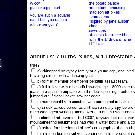
wikky
the potato palace
gunnerkrigg court
arboretum cohousing
madison art bikes
you are such a square!
lizard acres
can I fold you up into
inspired by jane austen
a little penguin?
xkcd
save tibet
students for a free tibet
h. h. the 14th dalai lama
ITC blair
about us: 7 truths, 3 lies, & 1 untestabl
true?
a) kidnapped by gypsy family at a young age, and lived i
traveling circus. with a dancing goat.
b) former member of emperor penguin assault team.
c) fell in love with a beautiful swedish girl 18000' over t
juans in a spanish airplane with the door open. right before 
jumped out. *sigh* i never saw her again.
d) has unhealthy fascination with pornographic haiku.
e) snuck across border as a lithuanian dairy spy before
a mossad agent working undercover at a dutch escort agency
f) climbed mt. everest. to 18000', anyway. but no higher
mountaineering equipment I had was a water bottle and a co
g) asked for sir edmund hillary's autograph at the south p
h) a lemon-burning subversive dipped in to my secret e