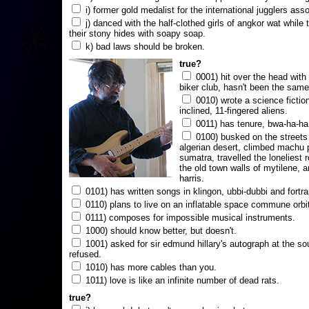
i) former gold medalist for the international jugglers ass
j) danced with the half-clothed girls of angkor wat while
their stony hides with soapy soap.
k) bad laws should be broken.
true?
0001) hit over the head with a
biker club, hasn't been the same
0010) wrote a science fictio
inclined, 11-fingered aliens.
0011) has tenure, bwa-ha-ha
0100) busked on the streets 
algerian desert, climbed machu 
sumatra, travelled the loneliest r
the old town walls of mytilene, a
harris.
0101) has written songs in klingon, ubbi-dubbi and fortra
0110) plans to live on an inflatable space commune orbi
0111) composes for impossible musical instruments.
1000) should know better, but doesn't.
1001) asked for sir edmund hillary's autograph at the sou
refused.
1010) has more cables than you.
1011) love is like an infinite number of dead rats.
true?