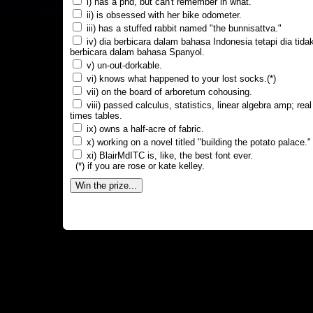
i) has a phd, but can't remember in what.
ii) is obsessed with her bike odometer.
iii) has a stuffed rabbit named "the bunnisattva."
iv) dia berbicara dalam bahasa Indonesia tetapi dia tida
berbicara dalam bahasa Spanyol.
v) un-out-dorkable.
vi) knows what happened to your lost socks.(*)
vii) on the board of arboretum cohousing.
viii) passed calculus, statistics, linear algebra amp; real
times tables.
ix) owns a half-acre of fabric.
x) working on a novel titled "building the potato palace."
xi) BlairMdITC is, like, the best font ever.
(*) if you are rose or kate kelley.
Win the prize...