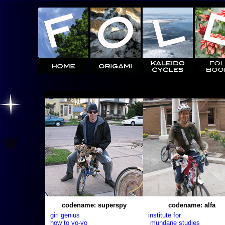
codename: superspy
codename: alfa
girl genius
institute for
how to yo-yo
mundane studies