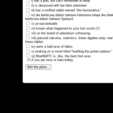
i) has a phd, but can't remember in what.
ii) is obsessed with her bike odometer.
iii) has a stuffed rabbit named "the bunnisattva."
iv) dia berbicara dalam bahasa Indonesia tetapi dia tida
berbicara dalam bahasa Spanyol.
v) un-out-dorkable.
vi) knows what happened to your lost socks.(*)
vii) on the board of arboretum cohousing.
viii) passed calculus, statistics, linear algebra amp; real
times tables.
ix) owns a half-acre of fabric.
x) working on a novel titled "building the potato palace."
xi) BlairMdITC is, like, the best font ever.
(*) if you are rose or kate kelley.
Win the prize...