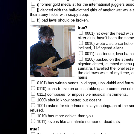
i) former gold medalist for the international jugglers ass
j) danced with the half-clothed girls of angkor wat while
their stony hides with soapy soap.
k) bad laws should be broken.
true?
0001) hit over the head with a
biker club, hasn't been the same
0010) wrote a science fictio
inclined, 11-fingered aliens.
0011) has tenure, bwa-ha-ha
0100) busked on the streets 
algerian desert, climbed machu 
sumatra, travelled the loneliest r
the old town walls of mytilene, a
harris.
0101) has written songs in klingon, ubbi-dubbi and fortra
0110) plans to live on an inflatable space commune orbi
0111) composes for impossible musical instruments.
1000) should know better, but doesn't.
1001) asked for sir edmund hillary's autograph at the sou
refused.
1010) has more cables than you.
1011) love is like an infinite number of dead rats.
true?