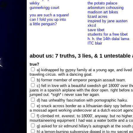
wikky
the potato palace
gunnerkrigg court
arboretum cohousing
madison art bikes
you are such a square!
lizard acres
can I fold you up into
inspired by jane austen
a little penguin?
xkcd
save tibet
students for a free tibet
h. h. the 14th dalai lama
ITC blair
about us: 7 truths, 3 lies, & 1 untestabl
true?
a) kidnapped by gypsy family at a young age, and lived i
traveling circus. with a dancing goat.
b) former member of emperor penguin assault team.
c) fell in love with a beautiful swedish girl 18000' over t
juans in a spanish airplane with the door open. right before 
jumped out. *sigh* i never saw her again.
d) has unhealthy fascination with pornographic haiku.
e) snuck across border as a lithuanian dairy spy before
a mossad agent working undercover at a dutch escort agency
f) climbed mt. everest. to 18000', anyway. but no higher
mountaineering equipment I had was a water bottle and a co
g) asked for sir edmund hillary's autograph at the south p
h) a lemon-burning subversive dipped in to my secret e