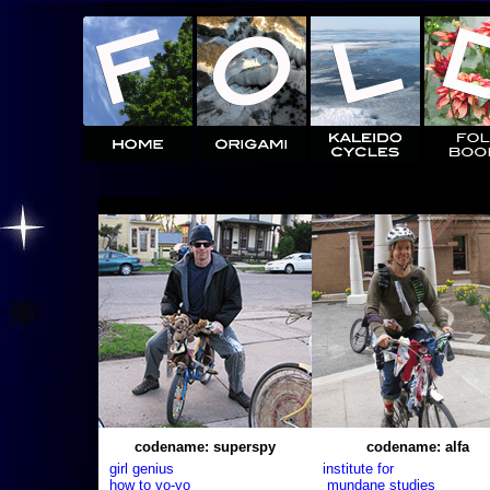
codename: superspy
codename: alfa
girl genius
institute for
how to yo-yo
mundane studies