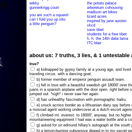
wikky
the potato palace
gunnerkrigg court
arboretum cohousing
madison art bikes
you are such a square!
lizard acres
can I fold you up into
inspired by jane austen
a little penguin?
xkcd
save tibet
students for a free tibet
h. h. the 14th dalai lama
ITC blair
about us: 7 truths, 3 lies, & 1 untestabl
true?
a) kidnapped by gypsy family at a young age, and lived i
traveling circus. with a dancing goat.
b) former member of emperor penguin assault team.
c) fell in love with a beautiful swedish girl 18000' over t
juans in a spanish airplane with the door open. right before 
jumped out. *sigh* i never saw her again.
d) has unhealthy fascination with pornographic haiku.
e) snuck across border as a lithuanian dairy spy before
a mossad agent working undercover at a dutch escort agency
f) climbed mt. everest. to 18000', anyway. but no higher
mountaineering equipment I had was a water bottle and a co
g) asked for sir edmund hillary's autograph at the south p
h) a lemon-burning subversive dipped in to my secret e