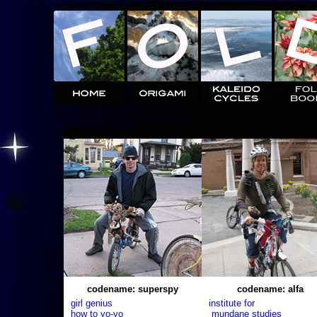
codename: superspy
codename: alfa
girl genius
institute for
how to yo-yo
mundane studies