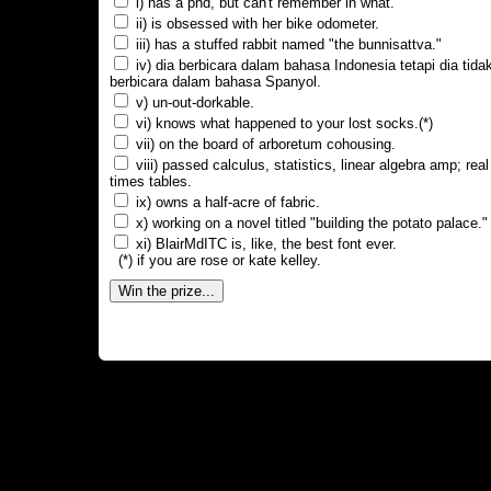
i) has a phd, but can't remember in what.
ii) is obsessed with her bike odometer.
iii) has a stuffed rabbit named "the bunnisattva."
iv) dia berbicara dalam bahasa Indonesia tetapi dia tida
berbicara dalam bahasa Spanyol.
v) un-out-dorkable.
vi) knows what happened to your lost socks.(*)
vii) on the board of arboretum cohousing.
viii) passed calculus, statistics, linear algebra amp; real
times tables.
ix) owns a half-acre of fabric.
x) working on a novel titled "building the potato palace."
xi) BlairMdITC is, like, the best font ever.
(*) if you are rose or kate kelley.
Win the prize...