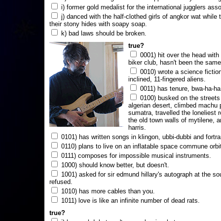
i) former gold medalist for the international jugglers ass
j) danced with the half-clothed girls of angkor wat while
their stony hides with soapy soap.
k) bad laws should be broken.
true?
0001) hit over the head with a
biker club, hasn't been the same
0010) wrote a science fictio
inclined, 11-fingered aliens.
0011) has tenure, bwa-ha-ha
0100) busked on the streets 
algerian desert, climbed machu 
sumatra, travelled the loneliest r
the old town walls of mytilene, a
harris.
0101) has written songs in klingon, ubbi-dubbi and fortra
0110) plans to live on an inflatable space commune orbi
0111) composes for impossible musical instruments.
1000) should know better, but doesn't.
1001) asked for sir edmund hillary's autograph at the sou
refused.
1010) has more cables than you.
1011) love is like an infinite number of dead rats.
true?