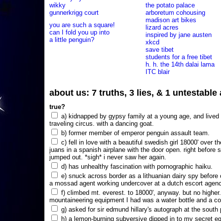
wikky
the potato palace
gunnerkrigg court
arboretum cohousing
madison art bikes
you are such a square!
lizard acres
can I fold you up into
inspired by jane austen
a little penguin?
xkcd
save tibet
students for a free tibet
h. h. the 14th dalai lama
ITC blair
about us: 7 truths, 3 lies, & 1 untestabl
true?
a) kidnapped by gypsy family at a young age, and lived i
traveling circus. with a dancing goat.
b) former member of emperor penguin assault team.
c) fell in love with a beautiful swedish girl 18000' over t
juans in a spanish airplane with the door open. right before 
jumped out. *sigh* i never saw her again.
d) has unhealthy fascination with pornographic haiku.
e) snuck across border as a lithuanian dairy spy before
a mossad agent working undercover at a dutch escort agency
f) climbed mt. everest. to 18000', anyway. but no higher
mountaineering equipment I had was a water bottle and a co
g) asked for sir edmund hillary's autograph at the south p
h) a lemon-burning subversive dipped in to my secret e