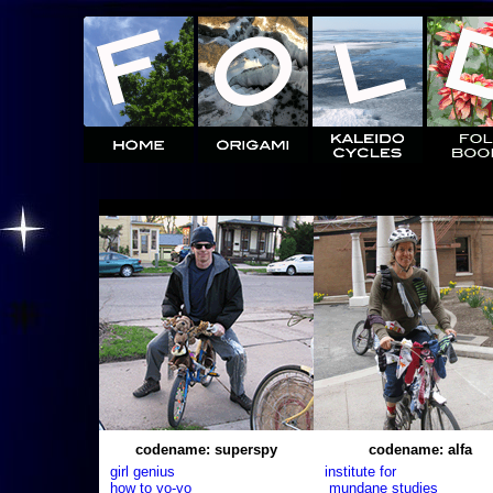
codename: superspy
codename: alfa
girl genius
institute for
how to yo-yo
mundane studies