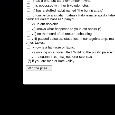
i) has a phd, but can't remember in what.
ii) is obsessed with her bike odometer.
iii) has a stuffed rabbit named "the bunnisattva."
iv) dia berbicara dalam bahasa Indonesia tetapi dia tida
berbicara dalam bahasa Spanyol.
v) un-out-dorkable.
vi) knows what happened to your lost socks.(*)
vii) on the board of arboretum cohousing.
viii) passed calculus, statistics, linear algebra amp; real
times tables.
ix) owns a half-acre of fabric.
x) working on a novel titled "building the potato palace."
xi) BlairMdITC is, like, the best font ever.
(*) if you are rose or kate kelley.
Win the prize...