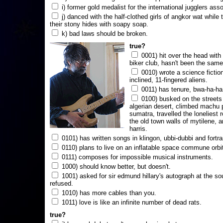
i) former gold medalist for the international jugglers ass
j) danced with the half-clothed girls of angkor wat while
their stony hides with soapy soap.
k) bad laws should be broken.
true?
0001) hit over the head with a
biker club, hasn't been the same
0010) wrote a science fictio
inclined, 11-fingered aliens.
0011) has tenure, bwa-ha-ha
0100) busked on the streets 
algerian desert, climbed machu 
sumatra, travelled the loneliest r
the old town walls of mytilene, a
harris.
0101) has written songs in klingon, ubbi-dubbi and fortra
0110) plans to live on an inflatable space commune orbi
0111) composes for impossible musical instruments.
1000) should know better, but doesn't.
1001) asked for sir edmund hillary's autograph at the sou
refused.
1010) has more cables than you.
1011) love is like an infinite number of dead rats.
true?