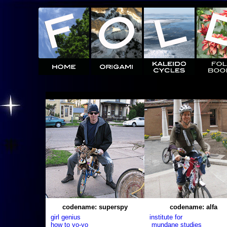
codename: superspy
codename: alfa
girl genius
institute for
how to yo-yo
mundane studies