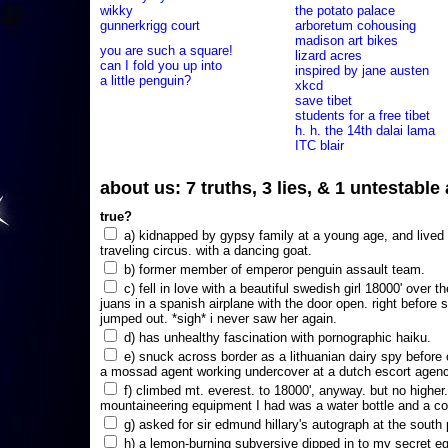
wikky
the potato palace
gunnerkrigg court
arboretum cohousing
madison art bikes
you are such a square!
lizard acres
can I fold you up into
inspired by jane austen
a little penguin?
xkcd
save tibet
students for a free tibet
h. h. the 14th dalai lama
ITC blair
about us: 7 truths, 3 lies, & 1 untestabl
true?
a) kidnapped by gypsy family at a young age, and lived i
traveling circus. with a dancing goat.
b) former member of emperor penguin assault team.
c) fell in love with a beautiful swedish girl 18000' over t
juans in a spanish airplane with the door open. right before 
jumped out. *sigh* i never saw her again.
d) has unhealthy fascination with pornographic haiku.
e) snuck across border as a lithuanian dairy spy before
a mossad agent working undercover at a dutch escort agency
f) climbed mt. everest. to 18000', anyway. but no higher
mountaineering equipment I had was a water bottle and a co
g) asked for sir edmund hillary's autograph at the south p
h) a lemon-burning subversive dipped in to my secret e