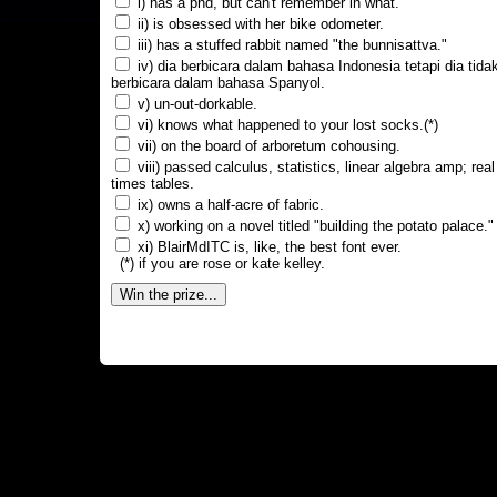
i) has a phd, but can't remember in what.
ii) is obsessed with her bike odometer.
iii) has a stuffed rabbit named "the bunnisattva."
iv) dia berbicara dalam bahasa Indonesia tetapi dia tida
berbicara dalam bahasa Spanyol.
v) un-out-dorkable.
vi) knows what happened to your lost socks.(*)
vii) on the board of arboretum cohousing.
viii) passed calculus, statistics, linear algebra amp; real
times tables.
ix) owns a half-acre of fabric.
x) working on a novel titled "building the potato palace."
xi) BlairMdITC is, like, the best font ever.
(*) if you are rose or kate kelley.
Win the prize...