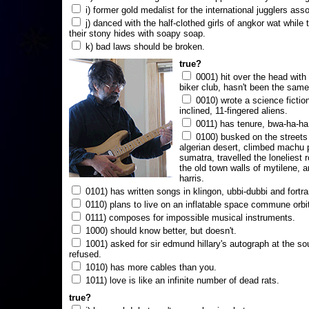
i) former gold medalist for the international jugglers ass
j) danced with the half-clothed girls of angkor wat while
their stony hides with soapy soap.
k) bad laws should be broken.
true?
0001) hit over the head with a
biker club, hasn't been the same
0010) wrote a science fictio
inclined, 11-fingered aliens.
0011) has tenure, bwa-ha-ha
0100) busked on the streets 
algerian desert, climbed machu 
sumatra, travelled the loneliest r
the old town walls of mytilene, a
harris.
0101) has written songs in klingon, ubbi-dubbi and fortra
0110) plans to live on an inflatable space commune orbi
0111) composes for impossible musical instruments.
1000) should know better, but doesn't.
1001) asked for sir edmund hillary's autograph at the sou
refused.
1010) has more cables than you.
1011) love is like an infinite number of dead rats.
true?