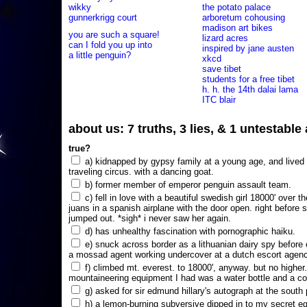
wikky
the potato palace
gunnerkrigg court
arboretum cohousing
madison art bikes
you are such a square!
lizard acres
can I fold you up into
inspired by jane austen
a little penguin?
xkcd
save tibet
students for a free tibet
h. h. the 14th dalai lama
ITC blair
about us: 7 truths, 3 lies, & 1 untestabl
true?
a) kidnapped by gypsy family at a young age, and lived i
traveling circus. with a dancing goat.
b) former member of emperor penguin assault team.
c) fell in love with a beautiful swedish girl 18000' over t
juans in a spanish airplane with the door open. right before 
jumped out. *sigh* i never saw her again.
d) has unhealthy fascination with pornographic haiku.
e) snuck across border as a lithuanian dairy spy before
a mossad agent working undercover at a dutch escort agency
f) climbed mt. everest. to 18000', anyway. but no higher
mountaineering equipment I had was a water bottle and a co
g) asked for sir edmund hillary's autograph at the south p
h) a lemon-burning subversive dipped in to my secret e