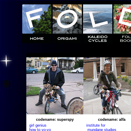
codename: superspy
codename: alfa
girl genius
institute for
how to yo-yo
mundane studies