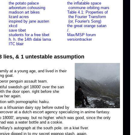
the potato palace
the inflatable space
arboretum cohousing
commune orbiting mars
madison art bikes
Table 4.1: Properties of
lizard acres
the Fourier Transform
inspired by jane austen
(or, Fourier's Song)
xkcd
the great orange satan
save tibet
/.
students for a free tibet
Max/MSP forum
h. h. the 14th dalai lama
versiontracker
ITC blair
 3 lies, & 1 untestable assumption
ily at a young age, and lived in their
ing goat.
eror penguin assault team.
utiful swedish girl 18000' over the san
ith the door open. right before she
aw her again.
tion with pornographic haiku.
s a lithuanian dairy spy before outed by
rcover at a dutch escort agency specializing in anime fantasy.
o 18000', anyway. but no higher. which was good, since the only
had was a water bottle and a cookie.
llary's autograph at the south pole. on a kiwi fiver.
rsive dipped in to my secret eggnog stash. again.