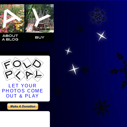
LET YOUR
PHOTOS COME
OUT & PLAY