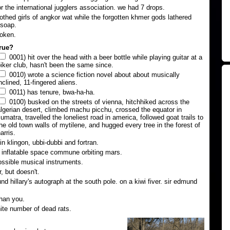
or the international jugglers association. we had 7 drops.
lothed girls of angkor wat while the forgotten khmer gods lathered
 soap.
roken.
true?
0001) hit over the head with a beer bottle while playing guitar at a
iker club, hasn't been the same since.
0010) wrote a science fiction novel about about musically
nclined, 11-fingered aliens.
0011) has tenure, bwa-ha-ha.
0100) busked on the streets of vienna, hitchhiked across the
lgerian desert, climbed machu picchu, crossed the equator in
umatra, travelled the loneliest road in america, followed goat trails to
he old town walls of mytilene, and hugged every tree in the forest of
arris.
n klingon, ubbi-dubbi and fortran.
n inflatable space commune orbiting mars.
ssible musical instruments.
, but doesn't.
d hillary's autograph at the south pole. on a kiwi fiver. sir edmund
han you.
nite number of dead rats.