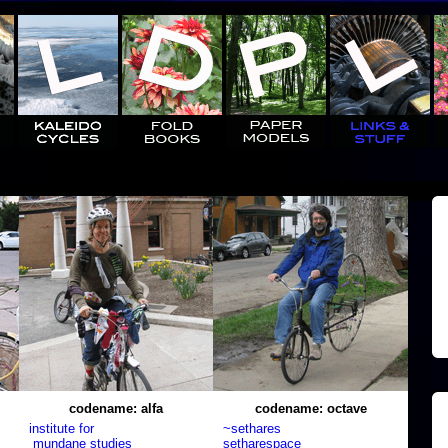
codename: alfa
codename: octave
institute for
~sethares
mundane studies
setharespace