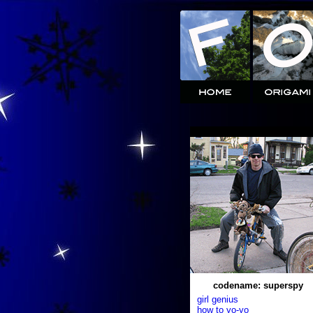
codename: superspy
girl genius
how to yo-yo