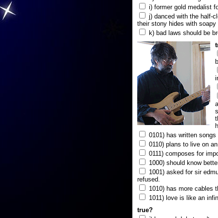
i) former gold medalist f
j) danced with the half-c
their stony hides with soapy
k) bad laws should be b
b
i
a
s
t
h
0101) has written songs i
0110) plans to live on a
0111) composes for impo
1000) should know better
1001) asked for sir edmun
refused.
1010) has more cables t
1011) love is like an infi
true?