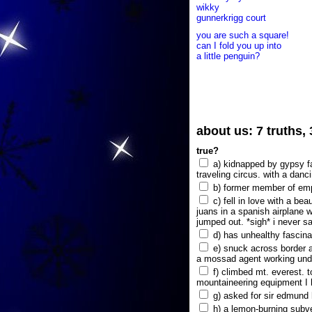
wikky
gunnerkrigg court
you are such a square!
can I fold you up into
a little penguin?
about us: 7 truths,
true?
a) kidnapped by gypsy fam
traveling circus. with a danc
b) former member of emp
c) fell in love with a bea
juans in a spanish airplane w
jumped out. *sigh* i never s
d) has unhealthy fascina
e) snuck across border a
a mossad agent working unde
f) climbed mt. everest. t
mountaineering equipment I 
g) asked for sir edmund hi
h) a lemon-burning subve