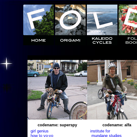
codename: superspy
codename: alfa
girl genius
institute for
how to yo-yo
mundane studies