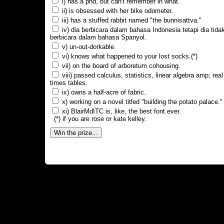
i) has a phd, but can't remember in what.
ii) is obsessed with her bike odometer.
iii) has a stuffed rabbit named "the bunnisattva."
iv) dia berbicara dalam bahasa Indonesia tetapi dia tida
berbicara dalam bahasa Spanyol.
v) un-out-dorkable.
vi) knows what happened to your lost socks.(*)
vii) on the board of arboretum cohousing.
viii) passed calculus, statistics, linear algebra amp; real
times tables.
ix) owns a half-acre of fabric.
x) working on a novel titled "building the potato palace."
xi) BlairMdITC is, like, the best font ever.
(*) if you are rose or kate kelley.
Win the prize...