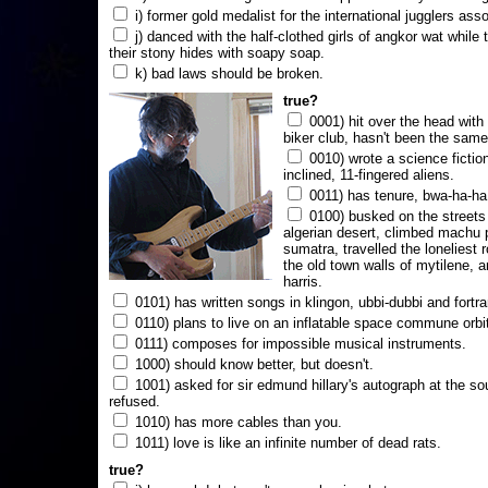
i) former gold medalist for the international jugglers ass
j) danced with the half-clothed girls of angkor wat while
their stony hides with soapy soap.
k) bad laws should be broken.
true?
0001) hit over the head with a
biker club, hasn't been the same
0010) wrote a science fictio
inclined, 11-fingered aliens.
0011) has tenure, bwa-ha-ha
0100) busked on the streets 
algerian desert, climbed machu 
sumatra, travelled the loneliest r
the old town walls of mytilene, a
harris.
0101) has written songs in klingon, ubbi-dubbi and fortra
0110) plans to live on an inflatable space commune orbi
0111) composes for impossible musical instruments.
1000) should know better, but doesn't.
1001) asked for sir edmund hillary's autograph at the sou
refused.
1010) has more cables than you.
1011) love is like an infinite number of dead rats.
true?