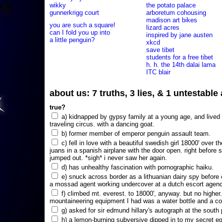
wikky
the potato palace
gunnerkrigg court
arboretum cohousing
madison art bikes
you are such a square!
lizard acres
can I fold you up into
inspired by jane austen
a little penguin?
xkcd
save tibet
students for a free tibet
h. h. the 14th dalai lama
ITC blair
about us: 7 truths, 3 lies, & 1 untestabl
true?
a) kidnapped by gypsy family at a young age, and lived i
traveling circus. with a dancing goat.
b) former member of emperor penguin assault team.
c) fell in love with a beautiful swedish girl 18000' over t
juans in a spanish airplane with the door open. right before 
jumped out. *sigh* i never saw her again.
d) has unhealthy fascination with pornographic haiku.
e) snuck across border as a lithuanian dairy spy before
a mossad agent working undercover at a dutch escort agency
f) climbed mt. everest. to 18000', anyway. but no higher
mountaineering equipment I had was a water bottle and a co
g) asked for sir edmund hillary's autograph at the south p
h) a lemon-burning subversive dipped in to my secret e