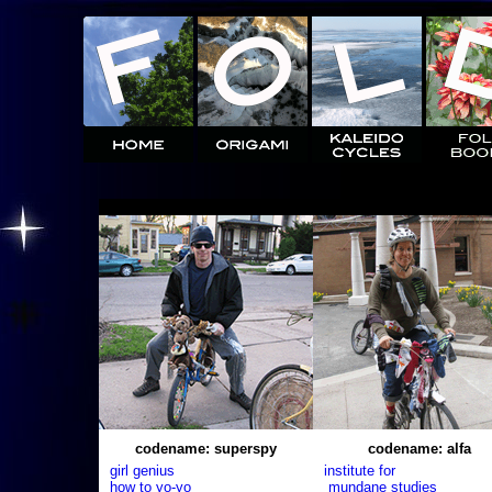
codename: superspy
codename: alfa
girl genius
institute for
how to yo-yo
mundane studies