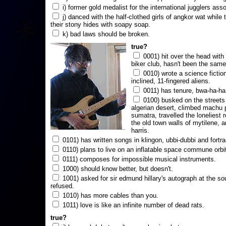
i) former gold medalist for the international jugglers ass
j) danced with the half-clothed girls of angkor wat while
their stony hides with soapy soap.
k) bad laws should be broken.
true?
0001) hit over the head with a
biker club, hasn't been the same
0010) wrote a science fictio
inclined, 11-fingered aliens.
0011) has tenure, bwa-ha-ha
0100) busked on the streets 
algerian desert, climbed machu 
sumatra, travelled the loneliest r
the old town walls of mytilene, a
harris.
0101) has written songs in klingon, ubbi-dubbi and fortra
0110) plans to live on an inflatable space commune orbi
0111) composes for impossible musical instruments.
1000) should know better, but doesn't.
1001) asked for sir edmund hillary's autograph at the sou
refused.
1010) has more cables than you.
1011) love is like an infinite number of dead rats.
true?