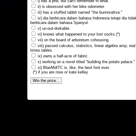
i) has a phd, but can't remember in what.
ii) is obsessed with her bike odometer.
iii) has a stuffed rabbit named "the bunnisattva."
iv) dia berbicara dalam bahasa Indonesia tetapi dia tida
berbicara dalam bahasa Spanyol.
v) un-out-dorkable.
vi) knows what happened to your lost socks.(*)
vii) on the board of arboretum cohousing.
viii) passed calculus, statistics, linear algebra amp; real
times tables.
ix) owns a half-acre of fabric.
x) working on a novel titled "building the potato palace."
xi) BlairMdITC is, like, the best font ever.
(*) if you are rose or kate kelley.
Win the prize...