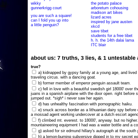
wikky
the potato palace
gunnerkrigg court
arboretum cohousing
madison art bikes
you are such a square!
lizard acres
can I fold you up into
inspired by jane austen
a little penguin?
xkcd
save tibet
students for a free tibet
h. h. the 14th dalai lama
ITC blair
about us: 7 truths, 3 lies, & 1 untestabl
true?
a) kidnapped by gypsy family at a young age, and lived i
traveling circus. with a dancing goat.
b) former member of emperor penguin assault team.
c) fell in love with a beautiful swedish girl 18000' over t
juans in a spanish airplane with the door open. right before 
jumped out. *sigh* i never saw her again.
d) has unhealthy fascination with pornographic haiku.
e) snuck across border as a lithuanian dairy spy before
a mossad agent working undercover at a dutch escort agency
f) climbed mt. everest. to 18000', anyway. but no higher
mountaineering equipment I had was a water bottle and a co
g) asked for sir edmund hillary's autograph at the south p
h) a lemon-burning subversive dipped in to my secret e