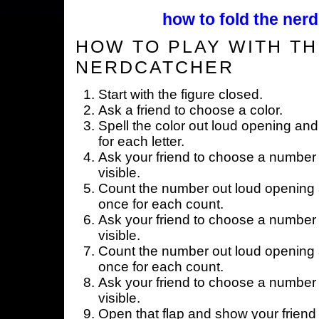
how to fold the nerd
HOW TO PLAY WITH TH
NERDCATCHER
Start with the figure closed.
Ask a friend to choose a color.
Spell the color out loud opening and
for each letter.
Ask your friend to choose a number 
visible.
Count the number out loud opening a
once for each count.
Ask your friend to choose a number 
visible.
Count the number out loud opening a
once for each count.
Ask your friend to choose a number 
visible.
Open that flap and show your friend