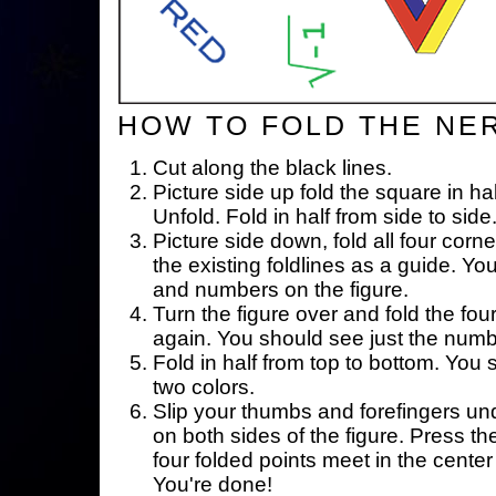
HOW TO FOLD THE NE
Cut along the black lines.
Picture side up fold the square in ha
Unfold. Fold in half from side to side
Picture side down, fold all four corne
the existing foldlines as a guide. Yo
and numbers on the figure.
Turn the figure over and fold the fou
again. You should see just the num
Fold in half from top to bottom. You
two colors.
Slip your thumbs and forefingers un
on both sides of the figure. Press th
four folded points meet in the center 
You're done!