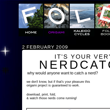
2 FEBRUARY 2009
IT'S YOUR VE
NERDCAT
why would anyone want to catch a nerd?
we don't know, but if that's your pleasure this
origami project is guaranteed to work.
download, print, fold,
& watch those nerds come running!