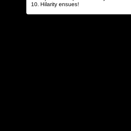
Hilarity ensues!