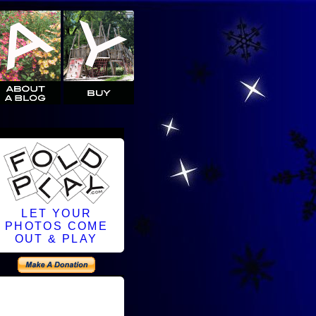
LET YOUR
PHOTOS COME
OUT & PLAY