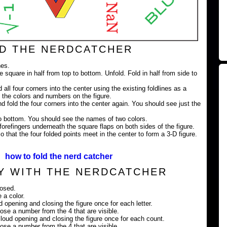
D THE NERDCATCHER
nes.
e square in half from top to bottom. Unfold. Fold in half from side to
 all four corners into the center using the existing foldlines as a
 the colors and numbers on the figure.
nd fold the four corners into the center again. You should see just the
 to bottom. You should see the names of two colors.
orefingers underneath the square flaps on both sides of the figure.
 that the four folded points meet in the center to form a 3-D figure.
how to fold the nerd catcher
Y WITH THE NERDCATCHER
losed.
 a color.
ud opening and closing the figure once for each letter.
ose a number from the 4 that are visible.
loud opening and closing the figure once for each count.
ose a number from the 4 that are visible.