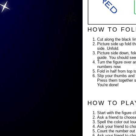
HOW TO FOL
Cut along the black li
Picture side up fold th
side. Unfold.
Picture side down, fold
guide. You should see
Turn the figure over a
numbers now.
Fold in half from top
Slip your thumbs and f
Press them together so
You're done!
HOW TO PLA
Start with the figure c
Ask a friend to choose
Spell the color out lo
Ask your friend to cho
Count the number out 
Ask your friend to cho