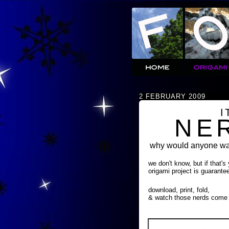
2 FEBRUARY 2009
I
NE
why would anyone wan
we don't know, but if that's
origami project is guarante
download, print, fold,
& watch those nerds come 