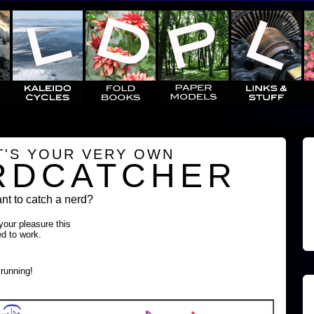
T'S YOUR VERY OWN
RDCATCHER
t to catch a nerd?
 your pleasure this
ed to work.
running!