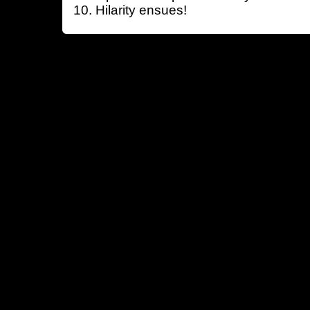
Hilarity ensues!