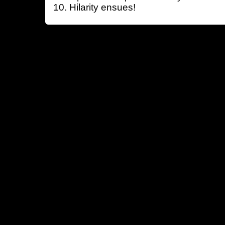
Hilarity ensues!