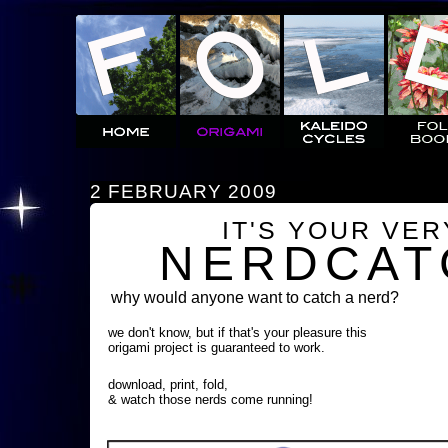
2 FEBRUARY 2009
IT'S YOUR VE
NERDCAT
why would anyone want to catch a nerd?
we don't know, but if that's your pleasure this
origami project is guaranteed to work.
download, print, fold,
& watch those nerds come running!