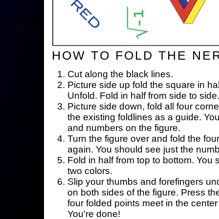
HOW TO FOLD THE NE
Cut along the black lines.
Picture side up fold the square in ha
Unfold. Fold in half from side to side
Picture side down, fold all four corne
the existing foldlines as a guide. Yo
and numbers on the figure.
Turn the figure over and fold the fou
again. You should see just the num
Fold in half from top to bottom. You
two colors.
Slip your thumbs and forefingers un
on both sides of the figure. Press th
four folded points meet in the center 
You're done!