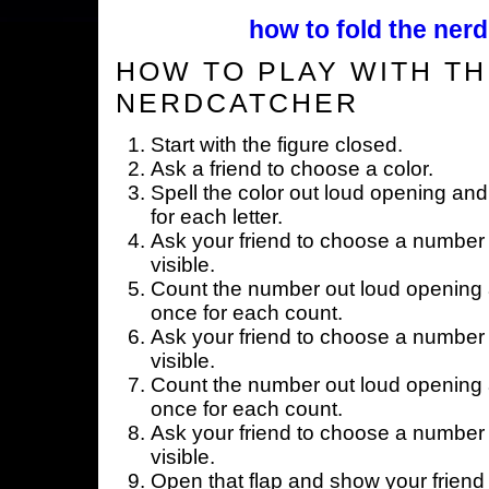
how to fold the nerd
HOW TO PLAY WITH TH
NERDCATCHER
Start with the figure closed.
Ask a friend to choose a color.
Spell the color out loud opening and
for each letter.
Ask your friend to choose a number 
visible.
Count the number out loud opening a
once for each count.
Ask your friend to choose a number 
visible.
Count the number out loud opening a
once for each count.
Ask your friend to choose a number 
visible.
Open that flap and show your friend