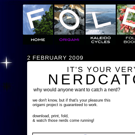
2 FEBRUARY 2009
IT'S YOUR VE
NERDCAT
why would anyone want to catch a nerd?
we don't know, but if that's your pleasure this
origami project is guaranteed to work.
download, print, fold,
& watch those nerds come running!