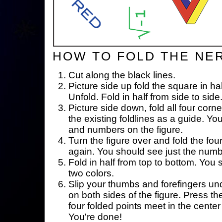
HOW TO FOLD THE NE
Cut along the black lines.
Picture side up fold the square in ha
Unfold. Fold in half from side to side
Picture side down, fold all four corne
the existing foldlines as a guide. Yo
and numbers on the figure.
Turn the figure over and fold the fou
again. You should see just the num
Fold in half from top to bottom. You
two colors.
Slip your thumbs and forefingers un
on both sides of the figure. Press th
four folded points meet in the center 
You're done!