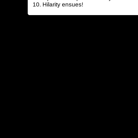
Hilarity ensues!