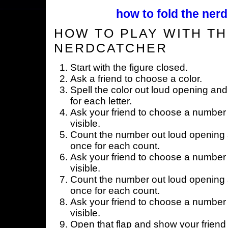
how to fold the nerd
HOW TO PLAY WITH TH
NERDCATCHER
Start with the figure closed.
Ask a friend to choose a color.
Spell the color out loud opening and
for each letter.
Ask your friend to choose a number 
visible.
Count the number out loud opening a
once for each count.
Ask your friend to choose a number 
visible.
Count the number out loud opening a
once for each count.
Ask your friend to choose a number 
visible.
Open that flap and show your friend