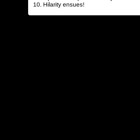
Hilarity ensues!