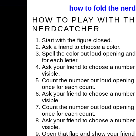
how to fold the nerd
HOW TO PLAY WITH TH
NERDCATCHER
Start with the figure closed.
Ask a friend to choose a color.
Spell the color out loud opening and
for each letter.
Ask your friend to choose a number 
visible.
Count the number out loud opening a
once for each count.
Ask your friend to choose a number 
visible.
Count the number out loud opening a
once for each count.
Ask your friend to choose a number 
visible.
Open that flap and show your friend