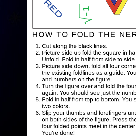
HOW TO FOLD THE NE
Cut along the black lines.
Picture side up fold the square in ha
Unfold. Fold in half from side to side
Picture side down, fold all four corne
the existing foldlines as a guide. Yo
and numbers on the figure.
Turn the figure over and fold the fou
again. You should see just the num
Fold in half from top to bottom. You
two colors.
Slip your thumbs and forefingers un
on both sides of the figure. Press th
four folded points meet in the center 
You're done!