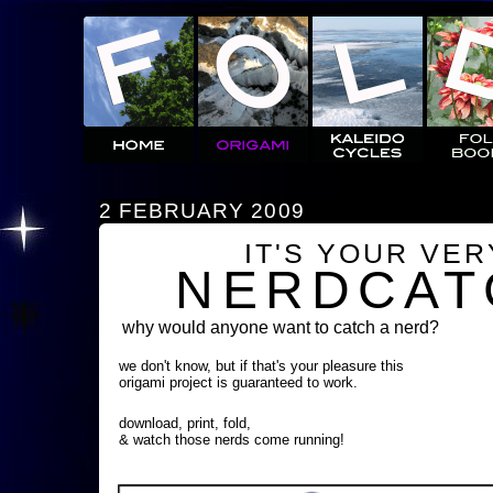
2 FEBRUARY 2009
IT'S YOUR VE
NERDCAT
why would anyone want to catch a nerd?
we don't know, but if that's your pleasure this
origami project is guaranteed to work.
download, print, fold,
& watch those nerds come running!