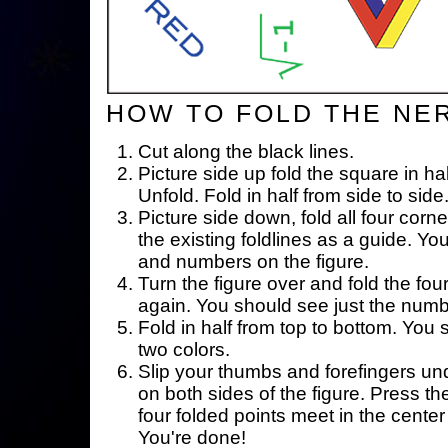
HOW TO FOLD THE NE
Cut along the black lines.
Picture side up fold the square in ha
Unfold. Fold in half from side to side
Picture side down, fold all four corne
the existing foldlines as a guide. Yo
and numbers on the figure.
Turn the figure over and fold the fou
again. You should see just the num
Fold in half from top to bottom. You
two colors.
Slip your thumbs and forefingers un
on both sides of the figure. Press th
four folded points meet in the center 
You're done!