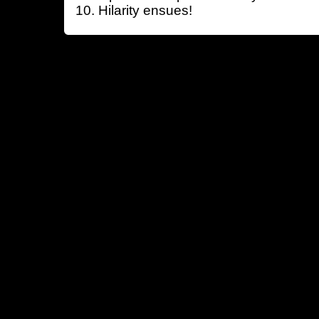
Hilarity ensues!