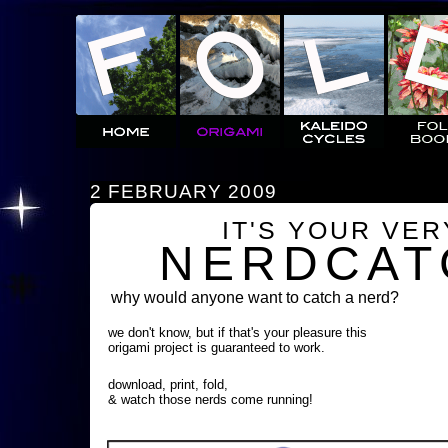
2 FEBRUARY 2009
IT'S YOUR VE
NERDCAT
why would anyone want to catch a nerd?
we don't know, but if that's your pleasure this
origami project is guaranteed to work.
download, print, fold,
& watch those nerds come running!