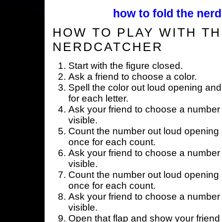
how to fold the nerd
HOW TO PLAY WITH TH
NERDCATCHER
Start with the figure closed.
Ask a friend to choose a color.
Spell the color out loud opening and
for each letter.
Ask your friend to choose a number 
visible.
Count the number out loud opening a
once for each count.
Ask your friend to choose a number 
visible.
Count the number out loud opening a
once for each count.
Ask your friend to choose a number 
visible.
Open that flap and show your friend