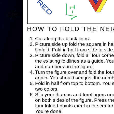
HOW TO FOLD THE NE
Cut along the black lines.
Picture side up fold the square in ha
Unfold. Fold in half from side to side
Picture side down, fold all four corne
the existing foldlines as a guide. Yo
and numbers on the figure.
Turn the figure over and fold the fou
again. You should see just the num
Fold in half from top to bottom. You
two colors.
Slip your thumbs and forefingers un
on both sides of the figure. Press th
four folded points meet in the center 
You're done!