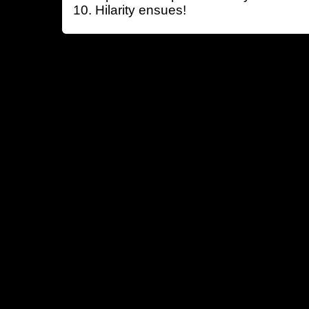
Hilarity ensues!