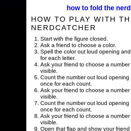
how to fold the nerd
HOW TO PLAY WITH TH
NERDCATCHER
Start with the figure closed.
Ask a friend to choose a color.
Spell the color out loud opening and
for each letter.
Ask your friend to choose a number 
visible.
Count the number out loud opening a
once for each count.
Ask your friend to choose a number 
visible.
Count the number out loud opening a
once for each count.
Ask your friend to choose a number 
visible.
Open that flap and show your friend