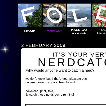
2 FEBRUARY 2009
IT'S YOUR VE
NERDCAT
why would anyone want to catch a nerd?
we don't know, but if that's your pleasure this
origami project is guaranteed to work.
download, print, fold,
& watch those nerds come running!