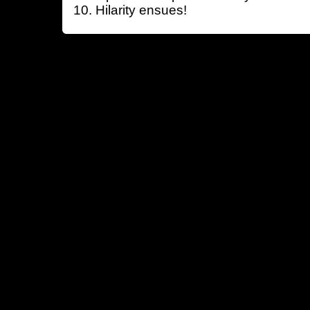
Hilarity ensues!