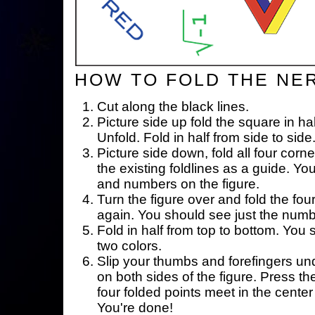
HOW TO FOLD THE NE
Cut along the black lines.
Picture side up fold the square in ha
Unfold. Fold in half from side to side
Picture side down, fold all four corne
the existing foldlines as a guide. Yo
and numbers on the figure.
Turn the figure over and fold the fou
again. You should see just the num
Fold in half from top to bottom. You
two colors.
Slip your thumbs and forefingers un
on both sides of the figure. Press th
four folded points meet in the center 
You're done!