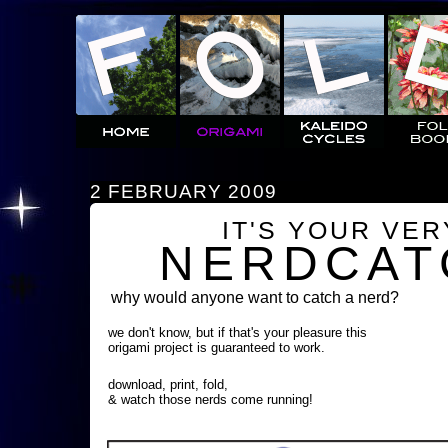
2 FEBRUARY 2009
IT'S YOUR VE
NERDCAT
why would anyone want to catch a nerd?
we don't know, but if that's your pleasure this
origami project is guaranteed to work.
download, print, fold,
& watch those nerds come running!