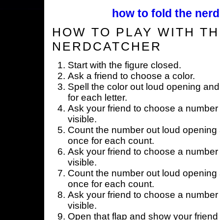
how to fold the nerd
HOW TO PLAY WITH TH
NERDCATCHER
Start with the figure closed.
Ask a friend to choose a color.
Spell the color out loud opening and
for each letter.
Ask your friend to choose a number 
visible.
Count the number out loud opening a
once for each count.
Ask your friend to choose a number 
visible.
Count the number out loud opening a
once for each count.
Ask your friend to choose a number 
visible.
Open that flap and show your friend