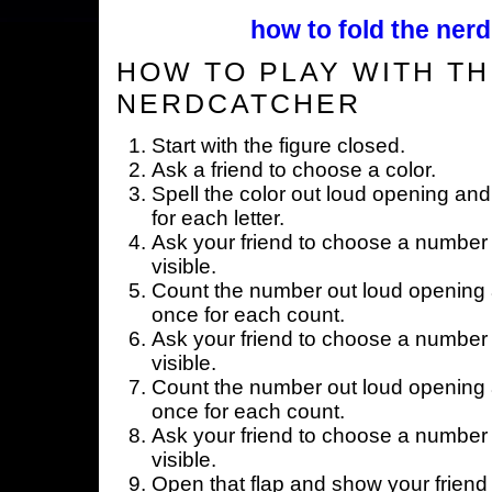
how to fold the nerd
HOW TO PLAY WITH TH
NERDCATCHER
Start with the figure closed.
Ask a friend to choose a color.
Spell the color out loud opening and
for each letter.
Ask your friend to choose a number 
visible.
Count the number out loud opening a
once for each count.
Ask your friend to choose a number 
visible.
Count the number out loud opening a
once for each count.
Ask your friend to choose a number 
visible.
Open that flap and show your friend