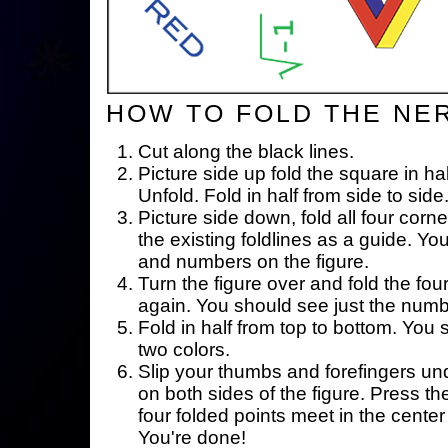
HOW TO FOLD THE NE
Cut along the black lines.
Picture side up fold the square in ha
Unfold. Fold in half from side to side
Picture side down, fold all four corne
the existing foldlines as a guide. Yo
and numbers on the figure.
Turn the figure over and fold the fou
again. You should see just the num
Fold in half from top to bottom. You
two colors.
Slip your thumbs and forefingers un
on both sides of the figure. Press th
four folded points meet in the center 
You're done!