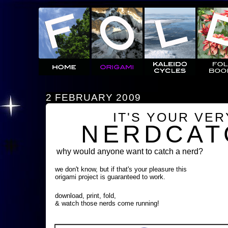
2 FEBRUARY 2009
IT'S YOUR VE
NERDCAT
why would anyone want to catch a nerd?
we don't know, but if that's your pleasure this
origami project is guaranteed to work.
download, print, fold,
& watch those nerds come running!