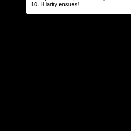
Hilarity ensues!